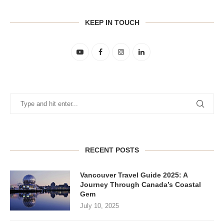
KEEP IN TOUCH
RECENT POSTS
Vancouver Travel Guide 2025: A
Journey Through Canada’s Coastal
Gem
July 10, 2025