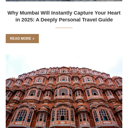
Why Mumbai Will Instantly Capture Your Heart
in 2025: A Deeply Personal Travel Guide
READ MORE