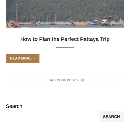
How to Plan the Perfect Pattaya Trip
READ MORE
LOAD MORE POSTS
Search
SEARCH