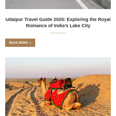
Udaipur Travel Guide 2025: Exploring the Royal
Romance of India’s Lake City
READ MORE