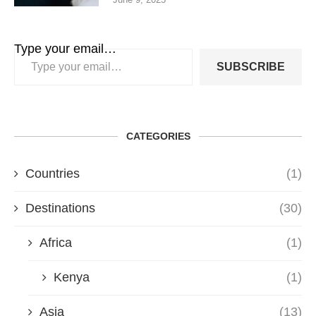
Type your email…
SUBSCRIBE
CATEGORIES
Countries
(1)
Destinations
(30)
Africa
(1)
Kenya
(1)
Asia
(13)