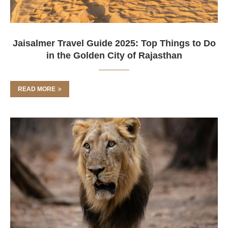
Jaisalmer Travel Guide 2025: Top Things to Do
in the Golden City of Rajasthan
READ MORE