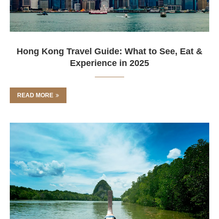
Hong Kong Travel Guide: What to See, Eat &
Experience in 2025
READ MORE