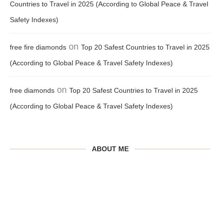
Countries to Travel in 2025 (According to Global Peace & Travel
Safety Indexes)
on
free fire diamonds
Top 20 Safest Countries to Travel in 2025
(According to Global Peace & Travel Safety Indexes)
on
free diamonds
Top 20 Safest Countries to Travel in 2025
(According to Global Peace & Travel Safety Indexes)
ABOUT ME