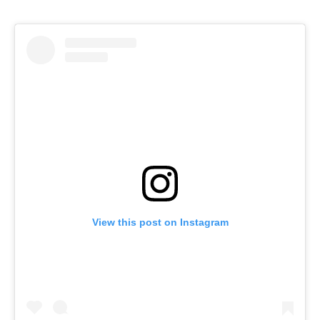
View this post on Instagram