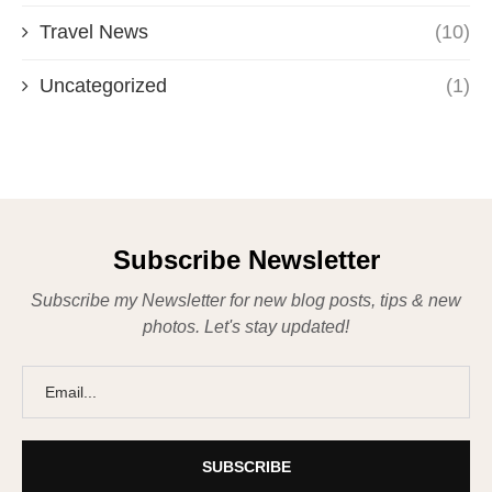
Travel News
(10)
Uncategorized
(1)
Subscribe Newsletter
Subscribe my Newsletter for new blog posts, tips & new
photos. Let's stay updated!