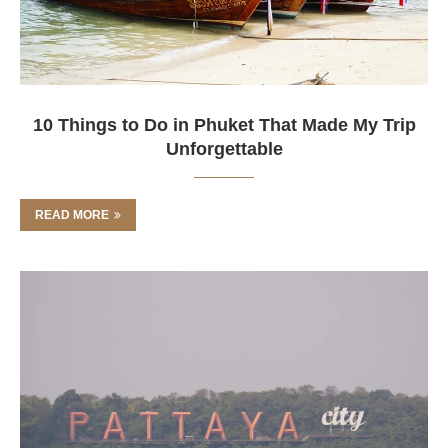
10 Things to Do in Phuket That Made My Trip
Unforgettable
READ MORE