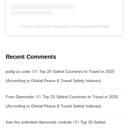
A post shared by Voyagenic (@voyagenicofficial)
Recent Comments
on
pubg uc code
Top 20 Safest Countries to Travel in 2025
(According to Global Peace & Travel Safety Indexes)
on
Free Diamonds
Top 20 Safest Countries to Travel in 2025
(According to Global Peace & Travel Safety Indexes)
on
free fire unlimited diamonds cookole
Top 20 Safest