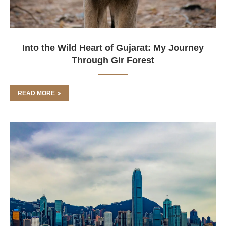
Into the Wild Heart of Gujarat: My Journey
Through Gir Forest
READ MORE