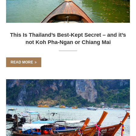
This Is Thailand’s Best-Kept Secret – and it’s
not Koh Pha-Ngan or Chiang Mai
READ MORE