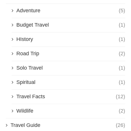
Adventure
(5)
Budget Travel
(1)
HIstory
(1)
Road Trip
(2)
Solo Travel
(1)
Spiritual
(1)
Travel Facts
(12)
Wildlife
(2)
Travel Guide
(26)