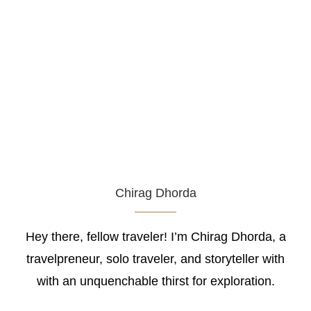
Chirag Dhorda
Hey there, fellow traveler! I’m Chirag Dhorda, a
travelpreneur, solo traveler, and storyteller with
with an unquenchable thirst for exploration.