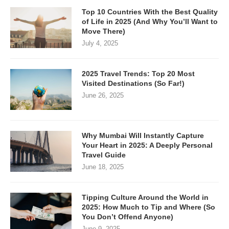
Top 10 Countries With the Best Quality
of Life in 2025 (And Why You’ll Want to
Move There)
July 4, 2025
2025 Travel Trends: Top 20 Most
Visited Destinations (So Far!)
June 26, 2025
Why Mumbai Will Instantly Capture
Your Heart in 2025: A Deeply Personal
Travel Guide
June 18, 2025
Tipping Culture Around the World in
2025: How Much to Tip and Where (So
You Don’t Offend Anyone)
June 9, 2025