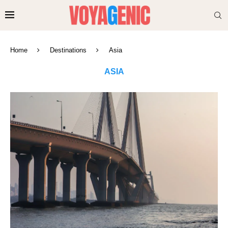
Home
Destinations
Asia
ASIA