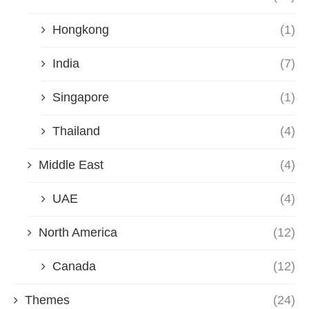
Hongkong
(1)
India
(7)
Singapore
(1)
Thailand
(4)
Middle East
(4)
UAE
(4)
North America
(12)
Canada
(12)
Themes
(24)