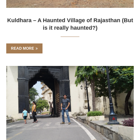
Kuldhara – A Haunted Village of Rajasthan (But
is it really haunted?)
READ MORE