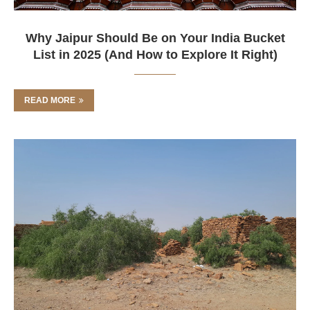
Why Jaipur Should Be on Your India Bucket
List in 2025 (And How to Explore It Right)
READ MORE