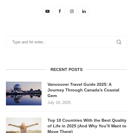
RECENT POSTS
Vancouver Travel Guide 2025: A
Journey Through Canada’s Coastal
Gem
July 10, 2025
Top 10 Countries With the Best Quality
of Life in 2025 (And Why You’ll Want to
Move There)