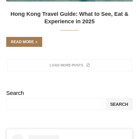
Hong Kong Travel Guide: What to See, Eat &
Experience in 2025
READ MORE
LOAD MORE POSTS
Search
SEARCH