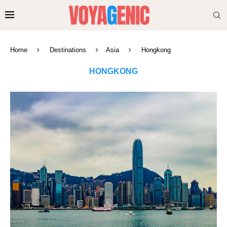
Home
Destinations
Asia
Hongkong
HONGKONG