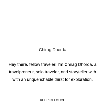
Chirag Dhorda
Hey there, fellow traveler! I’m Chirag Dhorda, a
travelpreneur, solo traveler, and storyteller with
with an unquenchable thirst for exploration.
KEEP IN TOUCH