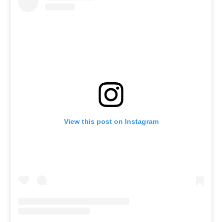
View this post on Instagram