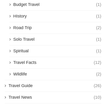
Budget Travel
(1)
HIstory
(1)
Road Trip
(2)
Solo Travel
(1)
Spiritual
(1)
Travel Facts
(12)
Wildlife
(2)
Travel Guide
(26)
Travel News
(10)