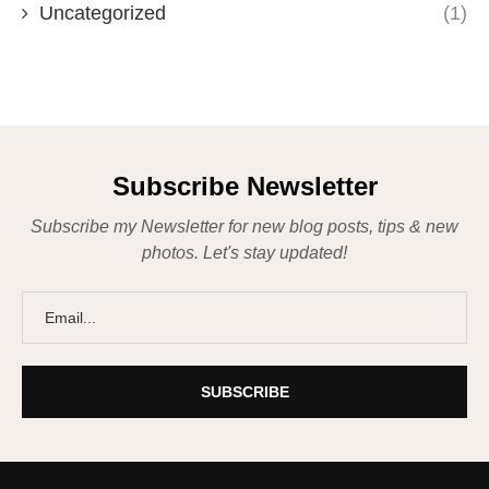
Uncategorized
(1)
Subscribe Newsletter
Subscribe my Newsletter for new blog posts, tips & new
photos. Let's stay updated!