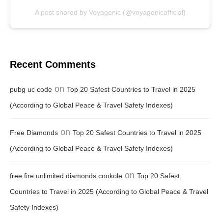
A post shared by Voyagenic (@voyagenicofficial)
Recent Comments
on
pubg uc code
Top 20 Safest Countries to Travel in 2025
(According to Global Peace & Travel Safety Indexes)
on
Free Diamonds
Top 20 Safest Countries to Travel in 2025
(According to Global Peace & Travel Safety Indexes)
on
free fire unlimited diamonds cookole
Top 20 Safest
Countries to Travel in 2025 (According to Global Peace & Travel
Safety Indexes)