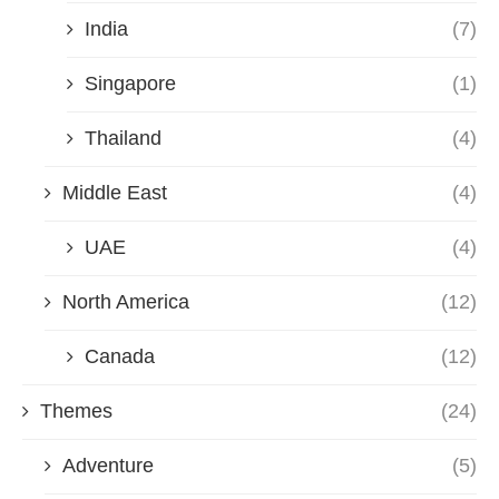
India
(7)
Singapore
(1)
Thailand
(4)
Middle East
(4)
UAE
(4)
North America
(12)
Canada
(12)
Themes
(24)
Adventure
(5)