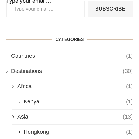
Type your email…
SUBSCRIBE
CATEGORIES
Countries
(1)
Destinations
(30)
Africa
(1)
Kenya
(1)
Asia
(13)
Hongkong
(1)