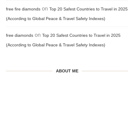
on
free fire diamonds
Top 20 Safest Countries to Travel in 2025
(According to Global Peace & Travel Safety Indexes)
on
free diamonds
Top 20 Safest Countries to Travel in 2025
(According to Global Peace & Travel Safety Indexes)
ABOUT ME