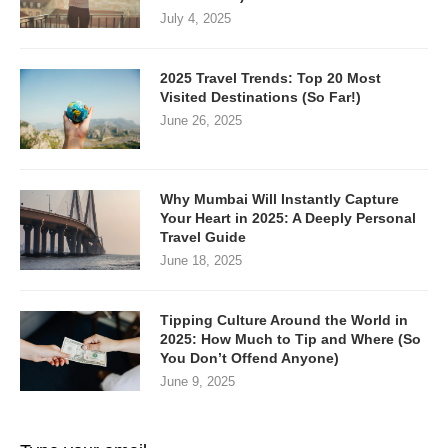
July 4, 2025
2025 Travel Trends: Top 20 Most
Visited Destinations (So Far!)
June 26, 2025
Why Mumbai Will Instantly Capture
Your Heart in 2025: A Deeply Personal
Travel Guide
June 18, 2025
Tipping Culture Around the World in
2025: How Much to Tip and Where (So
You Don’t Offend Anyone)
June 9, 2025