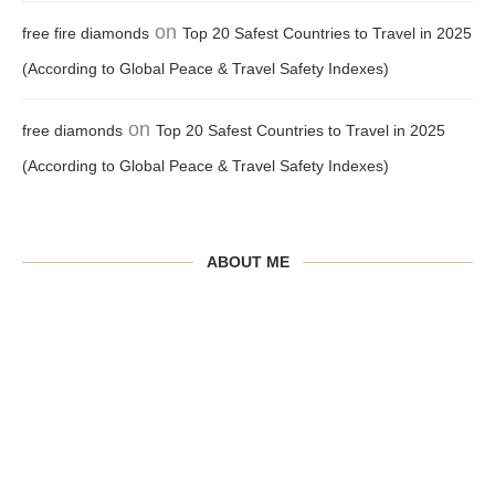
on
free fire diamonds
Top 20 Safest Countries to Travel in 2025
(According to Global Peace & Travel Safety Indexes)
on
free diamonds
Top 20 Safest Countries to Travel in 2025
(According to Global Peace & Travel Safety Indexes)
ABOUT ME