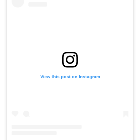
View this post on Instagram