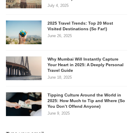
July 4, 2025
2025 Travel Trends: Top 20 Most
Visited Destinations (So Far!)
June 26, 2025
Why Mumbai Will Instantly Capture
Your Heart in 2025: A Deeply Personal
Travel Guide
June 18, 2025
Tipping Culture Around the World in
2025: How Much to Tip and Where (So
You Don’t Offend Anyone)
June 9, 2025