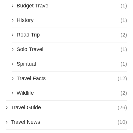
Budget Travel
(1)
HIstory
(1)
Road Trip
(2)
Solo Travel
(1)
Spiritual
(1)
Travel Facts
(12)
Wildlife
(2)
Travel Guide
(26)
Travel News
(10)