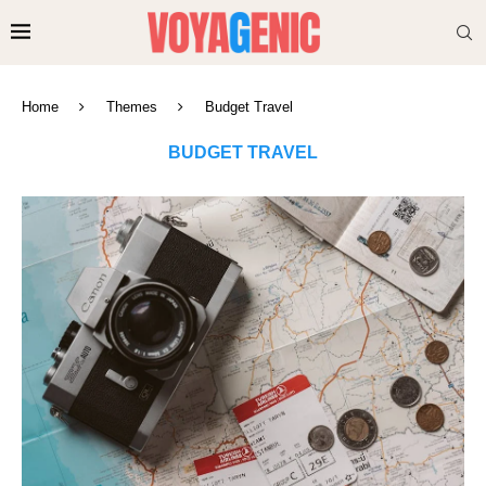
Home
Themes
Budget Travel
BUDGET TRAVEL