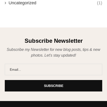
Uncategorized
(1)
Subscribe Newsletter
Subscribe my Newsletter for new blog posts, tips & new
photos. Let's stay updated!