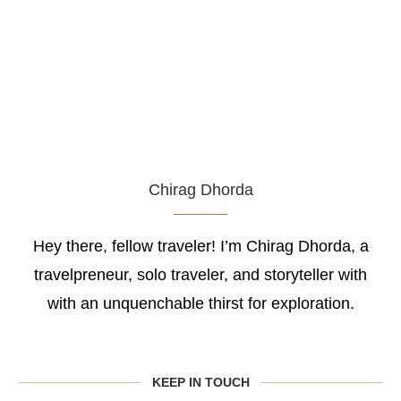
Chirag Dhorda
Hey there, fellow traveler! I’m Chirag Dhorda, a
travelpreneur, solo traveler, and storyteller with
with an unquenchable thirst for exploration.
KEEP IN TOUCH