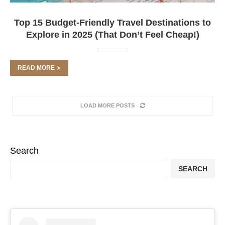
Top 15 Budget-Friendly Travel Destinations to
Explore in 2025 (That Don’t Feel Cheap!)
READ MORE
LOAD MORE POSTS
Search
SEARCH