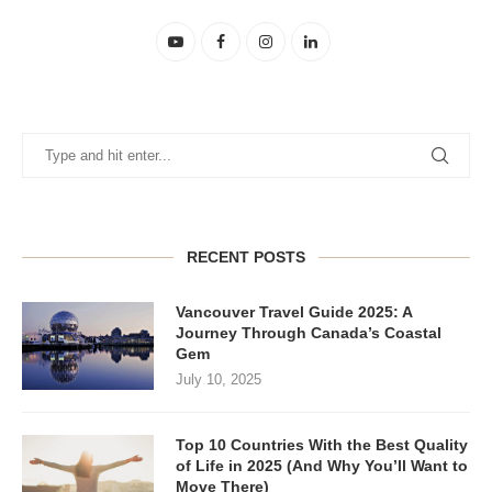
RECENT POSTS
Vancouver Travel Guide 2025: A
Journey Through Canada’s Coastal
Gem
July 10, 2025
Top 10 Countries With the Best Quality
of Life in 2025 (And Why You’ll Want to
Move There)