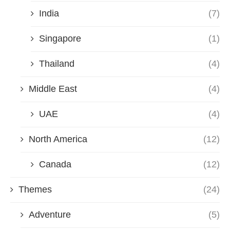
India
(7)
Singapore
(1)
Thailand
(4)
Middle East
(4)
UAE
(4)
North America
(12)
Canada
(12)
Themes
(24)
Adventure
(5)