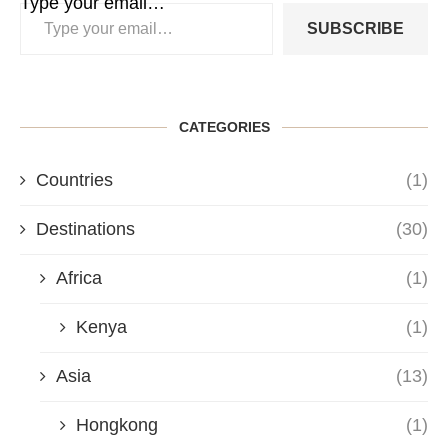
Type your email…
SUBSCRIBE
CATEGORIES
Countries
(1)
Destinations
(30)
Africa
(1)
Kenya
(1)
Asia
(13)
Hongkong
(1)