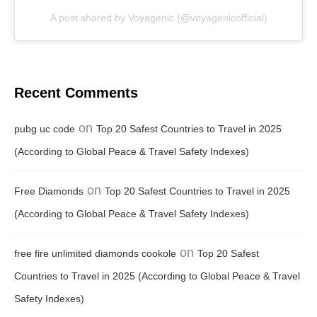
A post shared by Voyagenic (@voyagenicofficial)
Recent Comments
on
pubg uc code
Top 20 Safest Countries to Travel in 2025
(According to Global Peace & Travel Safety Indexes)
on
Free Diamonds
Top 20 Safest Countries to Travel in 2025
(According to Global Peace & Travel Safety Indexes)
on
free fire unlimited diamonds cookole
Top 20 Safest
Countries to Travel in 2025 (According to Global Peace & Travel
Safety Indexes)