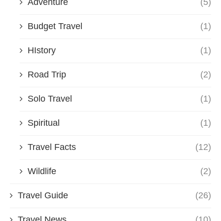
Adventure
(5)
Budget Travel
(1)
HIstory
(1)
Road Trip
(2)
Solo Travel
(1)
Spiritual
(1)
Travel Facts
(12)
Wildlife
(2)
Travel Guide
(26)
Travel News
(10)