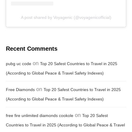
A post shared by Voyagenic (@voyagenicofficial)
Recent Comments
on
pubg uc code
Top 20 Safest Countries to Travel in 2025
(According to Global Peace & Travel Safety Indexes)
on
Free Diamonds
Top 20 Safest Countries to Travel in 2025
(According to Global Peace & Travel Safety Indexes)
on
free fire unlimited diamonds cookole
Top 20 Safest
Countries to Travel in 2025 (According to Global Peace & Travel