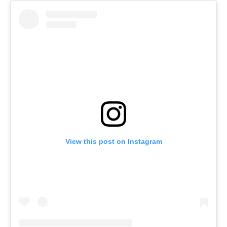
View this post on Instagram