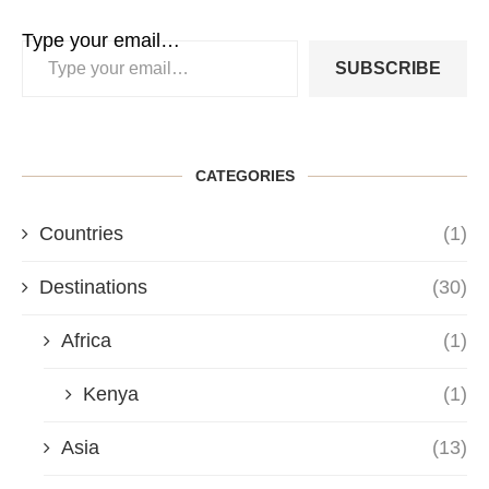
Type your email…
SUBSCRIBE
CATEGORIES
Countries
(1)
Destinations
(30)
Africa
(1)
Kenya
(1)
Asia
(13)