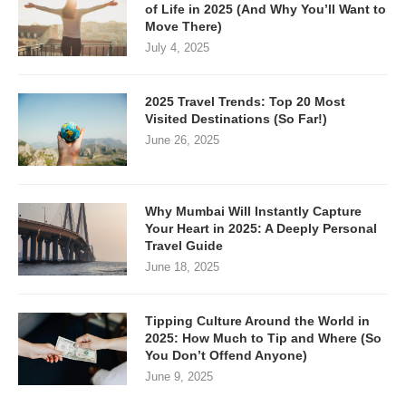
of Life in 2025 (And Why You’ll Want to
Move There)
July 4, 2025
2025 Travel Trends: Top 20 Most
Visited Destinations (So Far!)
June 26, 2025
Why Mumbai Will Instantly Capture
Your Heart in 2025: A Deeply Personal
Travel Guide
June 18, 2025
Tipping Culture Around the World in
2025: How Much to Tip and Where (So
You Don’t Offend Anyone)
June 9, 2025