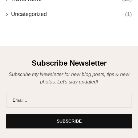
Uncategorized
(1)
Subscribe Newsletter
Subscribe my Newsletter for new blog posts, tips & new
photos. Let's stay updated!