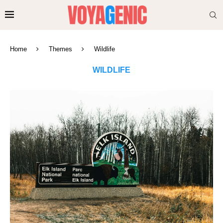
Home
Themes
Wildlife
WILDLIFE