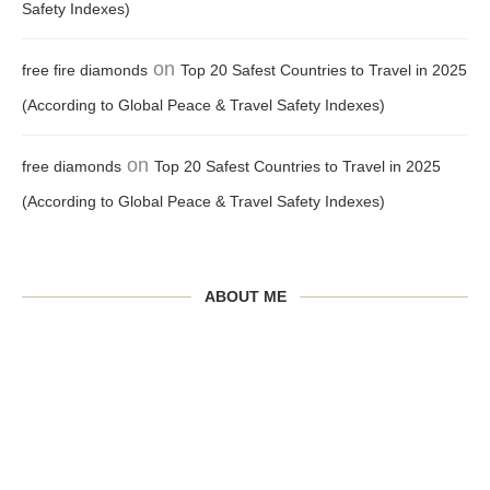
Safety Indexes)
on
free fire diamonds
Top 20 Safest Countries to Travel in 2025
(According to Global Peace & Travel Safety Indexes)
on
free diamonds
Top 20 Safest Countries to Travel in 2025
(According to Global Peace & Travel Safety Indexes)
ABOUT ME