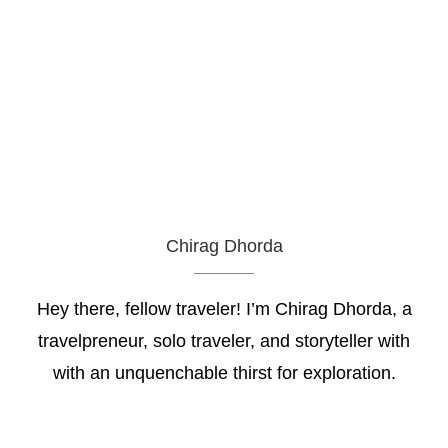
Chirag Dhorda
Hey there, fellow traveler! I’m Chirag Dhorda, a
travelpreneur, solo traveler, and storyteller with
with an unquenchable thirst for exploration.