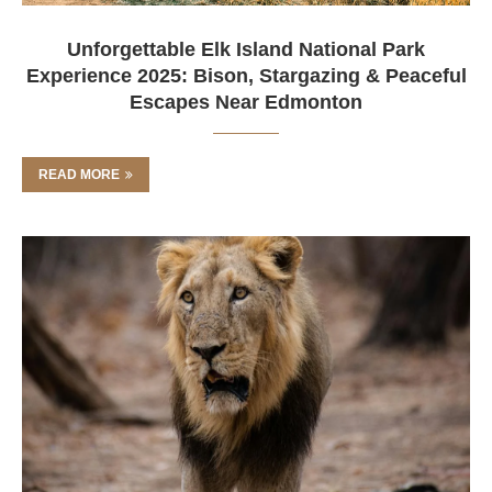
Unforgettable Elk Island National Park
Experience 2025: Bison, Stargazing & Peaceful
Escapes Near Edmonton
READ MORE