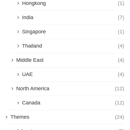
Hongkong
(1)
India
(7)
Singapore
(1)
Thailand
(4)
Middle East
(4)
UAE
(4)
North America
(12)
Canada
(12)
Themes
(24)