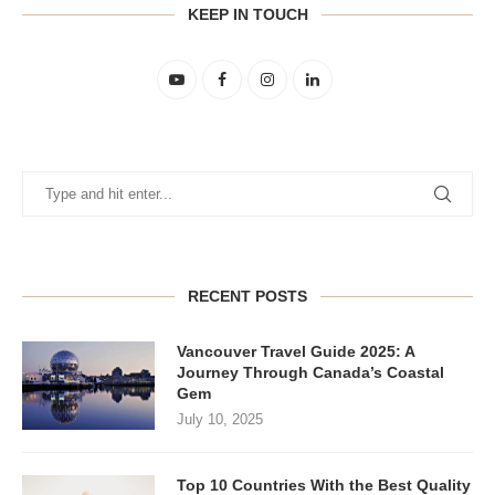
KEEP IN TOUCH
RECENT POSTS
Vancouver Travel Guide 2025: A
Journey Through Canada’s Coastal
Gem
July 10, 2025
Top 10 Countries With the Best Quality