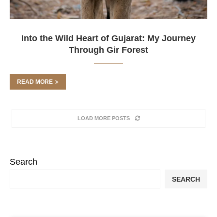
Into the Wild Heart of Gujarat: My Journey
Through Gir Forest
READ MORE
LOAD MORE POSTS
Search
SEARCH