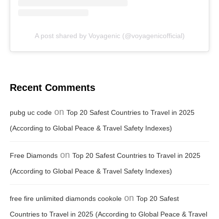
A post shared by Voyagenic (@voyagenicofficial)
Recent Comments
on
pubg uc code
Top 20 Safest Countries to Travel in 2025
(According to Global Peace & Travel Safety Indexes)
on
Free Diamonds
Top 20 Safest Countries to Travel in 2025
(According to Global Peace & Travel Safety Indexes)
on
free fire unlimited diamonds cookole
Top 20 Safest
Countries to Travel in 2025 (According to Global Peace & Travel