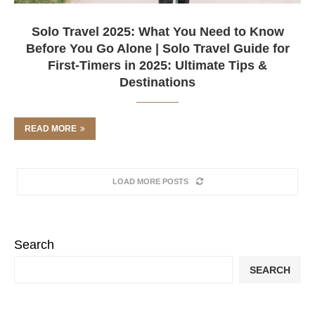
Solo Travel 2025: What You Need to Know
Before You Go Alone | Solo Travel Guide for
First-Timers in 2025: Ultimate Tips &
Destinations
READ MORE
LOAD MORE POSTS
Search
SEARCH