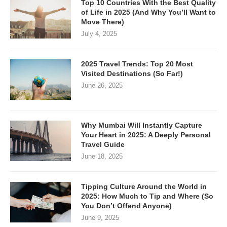
Top 10 Countries With the Best Quality
of Life in 2025 (And Why You’ll Want to
Move There)
July 4, 2025
2025 Travel Trends: Top 20 Most
Visited Destinations (So Far!)
June 26, 2025
Why Mumbai Will Instantly Capture
Your Heart in 2025: A Deeply Personal
Travel Guide
June 18, 2025
Tipping Culture Around the World in
2025: How Much to Tip and Where (So
You Don’t Offend Anyone)
June 9, 2025