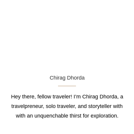
Chirag Dhorda
Hey there, fellow traveler! I’m Chirag Dhorda, a
travelpreneur, solo traveler, and storyteller with
with an unquenchable thirst for exploration.