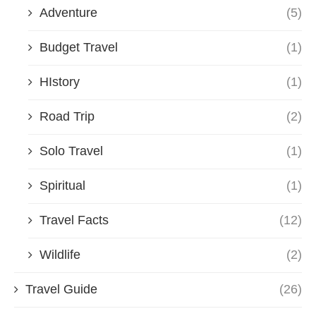
Adventure
(5)
Budget Travel
(1)
HIstory
(1)
Road Trip
(2)
Solo Travel
(1)
Spiritual
(1)
Travel Facts
(12)
Wildlife
(2)
Travel Guide
(26)