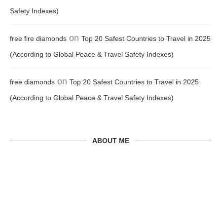
Safety Indexes)
on
free fire diamonds
Top 20 Safest Countries to Travel in 2025
(According to Global Peace & Travel Safety Indexes)
on
free diamonds
Top 20 Safest Countries to Travel in 2025
(According to Global Peace & Travel Safety Indexes)
ABOUT ME