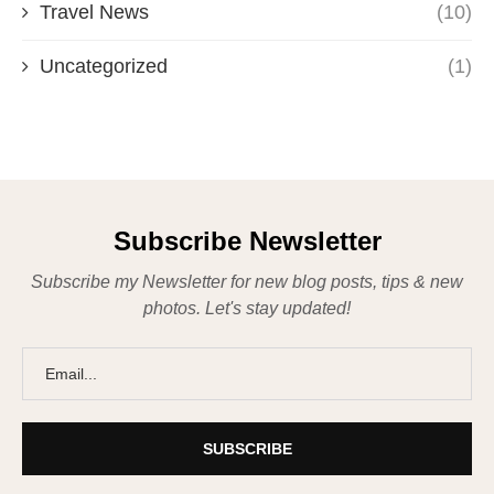
Travel News
(10)
Uncategorized
(1)
Subscribe Newsletter
Subscribe my Newsletter for new blog posts, tips & new
photos. Let's stay updated!