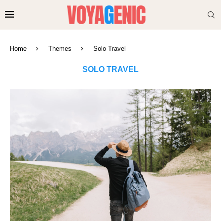
Home
Themes
Solo Travel
SOLO TRAVEL