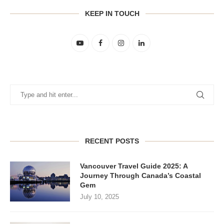
KEEP IN TOUCH
RECENT POSTS
Vancouver Travel Guide 2025: A
Journey Through Canada’s Coastal
Gem
July 10, 2025