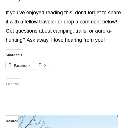
If you’ve enjoyed reading this, don’t forget to share
it with a fellow traveler or drop a comment below!
Got questions about camping, trails, or aurora-
hunting? Ask away, I love hearing from you!
Share this:
Facebook
X
Like this:
Related