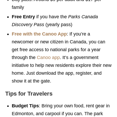
family
Free Entry
if you have the
Parks Canada
Discovery Pass
(yearly pass)
Free with the Canoo App
: If you’re a
newcomer or new citizen in Canada, you can
get free access to national parks for a year
through the
Canoo app
. It’s a government
initiative to help new residents explore their new
home. Just download the app, register, and
show it at the gate.
Tips for Travelers
Budget Tips
: Bring your own food, rent gear in
Edmonton, and carpool if you can. The park