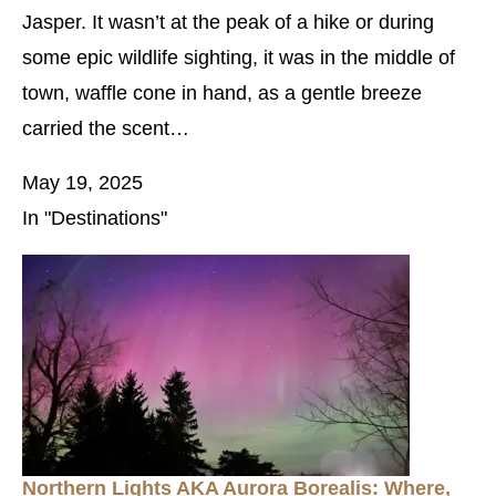
Jasper. It wasn’t at the peak of a hike or during
some epic wildlife sighting, it was in the middle of
town, waffle cone in hand, as a gentle breeze
carried the scent…
May 19, 2025
In "Destinations"
Northern Lights AKA Aurora Borealis: Where,