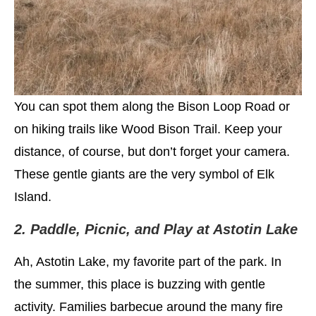
You can spot them along the Bison Loop Road or
on hiking trails like Wood Bison Trail. Keep your
distance, of course, but don’t forget your camera.
These gentle giants are the very symbol of Elk
Island.
2. Paddle, Picnic, and Play at Astotin Lake
Ah, Astotin Lake, my favorite part of the park. In
the summer, this place is buzzing with gentle
activity. Families barbecue around the many fire