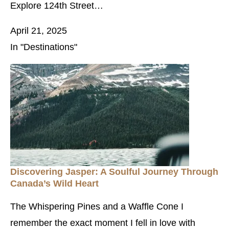
Explore 124th Street…
April 21, 2025
In "Destinations"
Discovering Jasper: A Soulful Journey Through
Canada’s Wild Heart
The Whispering Pines and a Waffle Cone I
remember the exact moment I fell in love with