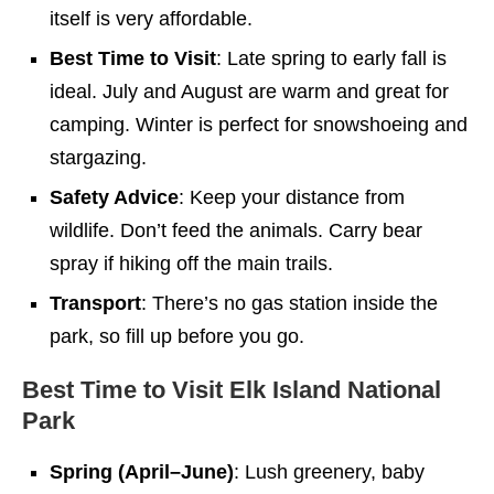
itself is very affordable.
Best Time to Visit
: Late spring to early fall is
ideal. July and August are warm and great for
camping. Winter is perfect for snowshoeing and
stargazing.
Safety Advice
: Keep your distance from
wildlife. Don’t feed the animals. Carry bear
spray if hiking off the main trails.
Transport
: There’s no gas station inside the
park, so fill up before you go.
Best Time to Visit Elk Island National
Park
Spring (April–June)
: Lush greenery, baby