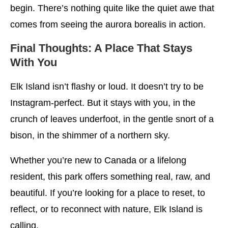
begin. There’s nothing quite like the quiet awe that
comes from seeing the aurora borealis in action.
Final Thoughts: A Place That Stays
With You
Elk Island isn’t flashy or loud. It doesn’t try to be
Instagram-perfect. But it stays with you, in the
crunch of leaves underfoot, in the gentle snort of a
bison, in the shimmer of a northern sky.
Whether you’re new to Canada or a lifelong
resident, this park offers something real, raw, and
beautiful. If you’re looking for a place to reset, to
reflect, or to reconnect with nature, Elk Island is
calling.