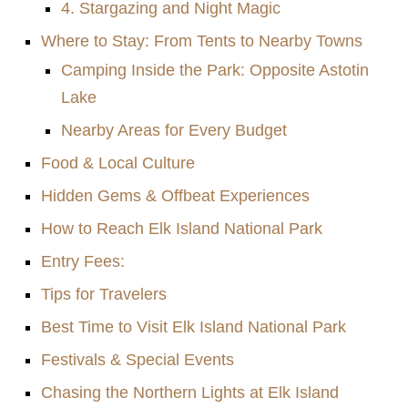
4. Stargazing and Night Magic
Where to Stay: From Tents to Nearby Towns
Camping Inside the Park: Opposite Astotin
Lake
Nearby Areas for Every Budget
Food & Local Culture
Hidden Gems & Offbeat Experiences
How to Reach Elk Island National Park
Entry Fees:
Tips for Travelers
Best Time to Visit Elk Island National Park
Festivals & Special Events
Chasing the Northern Lights at Elk Island