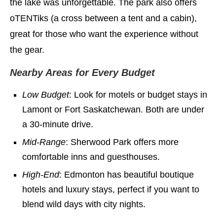
the lake was unforgettable. The park also offers
oTENTiks (a cross between a tent and a cabin),
great for those who want the experience without
the gear.
Nearby Areas for Every Budget
Low Budget
: Look for motels or budget stays in
Lamont or Fort Saskatchewan. Both are under
a 30-minute drive.
Mid-Range
: Sherwood Park offers more
comfortable inns and guesthouses.
High-End
: Edmonton has beautiful boutique
hotels and luxury stays, perfect if you want to
blend wild days with city nights.