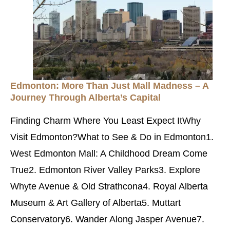
Edmonton: More Than Just Mall Madness – A
Journey Through Alberta’s Capital
Finding Charm Where You Least Expect ItWhy
Visit Edmonton?What to See & Do in Edmonton1.
West Edmonton Mall: A Childhood Dream Come
True2. Edmonton River Valley Parks3. Explore
Whyte Avenue & Old Strathcona4. Royal Alberta
Museum & Art Gallery of Alberta5. Muttart
Conservatory6. Wander Along Jasper Avenue7.