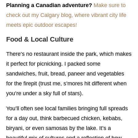
Planning a Canadian adventure?
Make sure to
check out my Calgary blog, where vibrant city life
meets epic outdoor escapes!
Food & Local Culture
There’s no restaurant inside the park, which makes
it perfect for picnicking. I packed some
sandwiches, fruit, bread, paneer and vegetables
for the firepit (trust me, s’mores hit different when
you’re under a sky full of stars).
You’ll often see local families bringing full spreads
for a day out, think barbecued chicken, kebabs,
biryani, or even samosas by the lake. It’s a