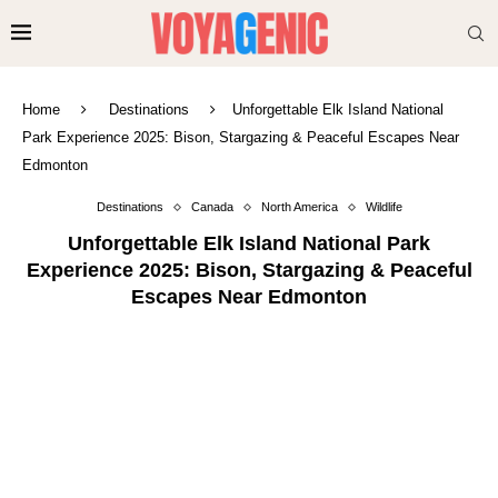
Home
Destinations
Unforgettable Elk Island National
Park Experience 2025: Bison, Stargazing & Peaceful Escapes Near
Edmonton
Destinations
Canada
North America
Wildlife
Unforgettable Elk Island National Park
Experience 2025: Bison, Stargazing & Peaceful
Escapes Near Edmonton