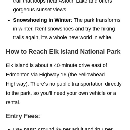
trail that loops near Astotin Lake and offers
gorgeous sunset views.
Snowshoeing in Winter
: The park transforms
in winter. Rent snowshoes and try the hiking
trails again, it’s a whole new world in white.
How to Reach Elk Island National Park
Elk Island is about a 40-minute drive east of
Edmonton via Highway 16 (the Yellowhead
Highway). There’s no public transportation directly
to the park, so you’ll need your own vehicle or a
rental.
Entry Fees:
Day pass: Around $9 per adult and $17 per