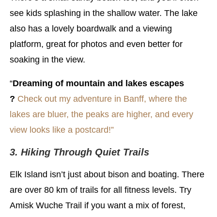
see kids splashing in the shallow water. The lake
also has a lovely boardwalk and a viewing
platform, great for photos and even better for
soaking in the view.
“
Dreaming of mountain and lakes escapes
?
Check out my adventure in Banff, where the
lakes are bluer, the peaks are higher, and every
view looks like a postcard!”
3. Hiking Through Quiet Trails
Elk Island isn’t just about bison and boating. There
are over 80 km of trails for all fitness levels. Try
Amisk Wuche Trail if you want a mix of forest,