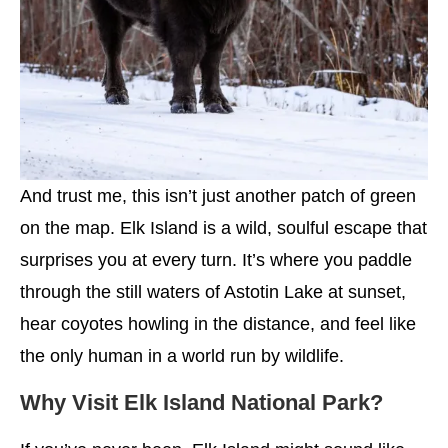
And trust me, this isn’t just another patch of green
on the map. Elk Island is a wild, soulful escape that
surprises you at every turn. It’s where you paddle
through the still waters of Astotin Lake at sunset,
hear coyotes howling in the distance, and feel like
the only human in a world run by wildlife.
Why Visit Elk Island National Park?