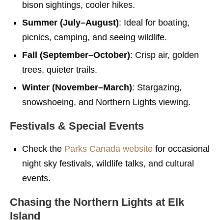
bison sightings, cooler hikes.
Summer (July–August)
: Ideal for boating,
picnics, camping, and seeing wildlife.
Fall (September–October)
: Crisp air, golden
trees, quieter trails.
Winter (November–March)
: Stargazing,
snowshoeing, and Northern Lights viewing.
Festivals & Special Events
Check the
Parks Canada website
for occasional
night sky festivals, wildlife talks, and cultural
events.
Chasing the Northern Lights at Elk
Island