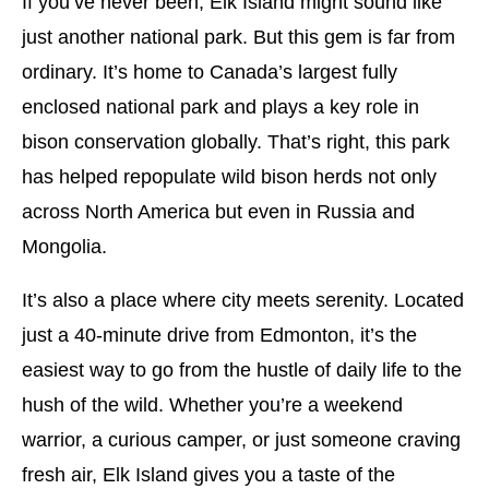
If you’ve never been, Elk Island might sound like
just another national park. But this gem is far from
ordinary. It’s home to Canada’s largest fully
enclosed national park and plays a key role in
bison conservation globally. That’s right, this park
has helped repopulate wild bison herds not only
across North America but even in Russia and
Mongolia.
It’s also a place where city meets serenity. Located
just a 40-minute drive from Edmonton, it’s the
easiest way to go from the hustle of daily life to the
hush of the wild. Whether you’re a weekend
warrior, a curious camper, or just someone craving
fresh air, Elk Island gives you a taste of the