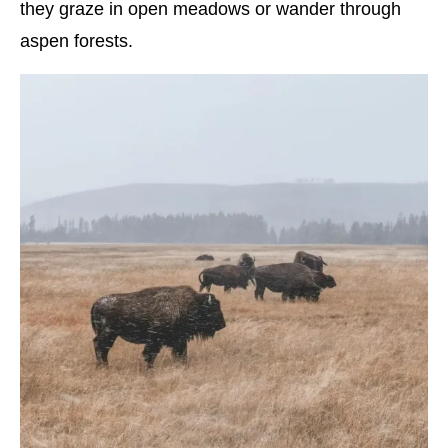
they graze in open meadows or wander through
aspen forests.