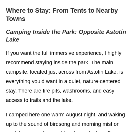
Where to Stay: From Tents to Nearby
Towns
Camping Inside the Park: Opposite Astotin
Lake
If you want the full immersive experience, I highly
recommend staying inside the park. The main
campsite, located just across from Astotin Lake, is
everything you’d want in a quiet, nature-centered
stay. There are fire pits, washrooms, and easy
access to trails and the lake.
I camped here one warm August night, and waking
up to the sound of birdsong and morning mist on