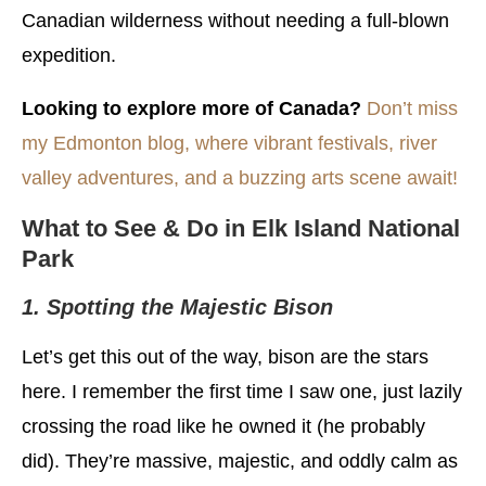
Canadian wilderness without needing a full-blown
expedition.
Looking to explore more of Canada?
Don’t miss
my Edmonton blog, where vibrant festivals, river
valley adventures, and a buzzing arts scene await!
What to See & Do in Elk Island National
Park
1. Spotting the Majestic Bison
Let’s get this out of the way, bison are the stars
here. I remember the first time I saw one, just lazily
crossing the road like he owned it (he probably
did). They’re massive, majestic, and oddly calm as