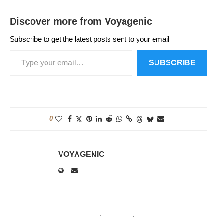
Discover more from Voyagenic
Subscribe to get the latest posts sent to your email.
SUBSCRIBE
0
VOYAGENIC