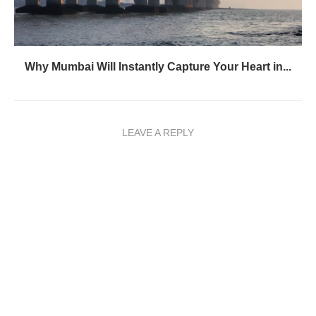
Why Mumbai Will Instantly Capture Your Heart in...
LEAVE A REPLY