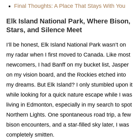
Final Thoughts: A Place That Stays With You
Elk Island National Park,
Where Bison,
Stars, and Silence Meet
I’ll be honest, Elk Island National Park wasn’t on
my radar when I first moved to Canada. Like most
newcomers, I had Banff on my bucket list, Jasper
on my vision board, and the Rockies etched into
my dreams. But Elk Island? I only stumbled upon it
while looking for a quick nature escape while I was
living in Edmonton, especially in my search to spot
Northern Lights. One spontaneous road trip, a few
bison encounters, and a star-filled sky later, I was
completely smitten.