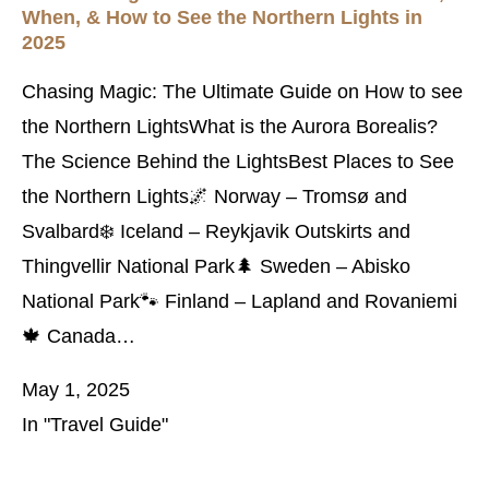
When, & How to See the Northern Lights in
2025
Chasing Magic: The Ultimate Guide on How to see
the Northern LightsWhat is the Aurora Borealis?
The Science Behind the LightsBest Places to See
the Northern Lights🌌 Norway – Tromsø and
Svalbard❄️ Iceland – Reykjavik Outskirts and
Thingvellir National Park🌲 Sweden – Abisko
National Park🐾 Finland – Lapland and Rovaniemi
🍁 Canada…
May 1, 2025
In "Travel Guide"