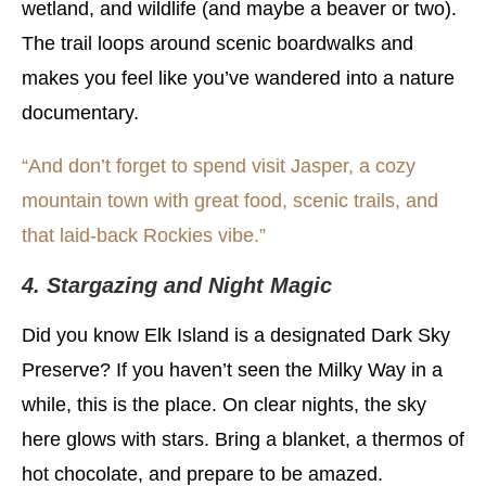
wetland, and wildlife (and maybe a beaver or two).
The trail loops around scenic boardwalks and
makes you feel like you’ve wandered into a nature
documentary.
“And don’t forget to spend visit Jasper, a cozy
mountain town with great food, scenic trails, and
that laid-back Rockies vibe.”
4. Stargazing and Night Magic
Did you know Elk Island is a designated Dark Sky
Preserve? If you haven’t seen the Milky Way in a
while, this is the place. On clear nights, the sky
here glows with stars. Bring a blanket, a thermos of
hot chocolate, and prepare to be amazed.