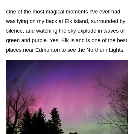
One of the most magical moments I’ve ever had
was lying on my back at Elk Island, surrounded by
silence, and watching the sky explode in waves of
green and purple. Yes, Elk Island is one of the best
places near Edmonton to see the Northern Lights.