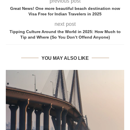
previous post
Great News! One more beautiful beach destination now
Visa Free for Indian Travelers in 2025
next post
Tipping Culture Around the World in 2025: How Much to
Tip and Where (So You Don’t Offend Anyone)
YOU MAY ALSO LIKE