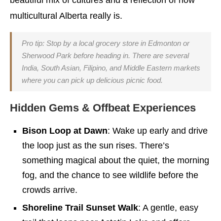
beautiful mix of cultures and a reflection of how
multicultural Alberta really is.
Pro tip: Stop by a local grocery store in Edmonton or
Sherwood Park before heading in. There are several
India, South Asian, Filipino, and Middle Eastern markets
where you can pick up delicious picnic food.
Hidden Gems & Offbeat Experiences
Bison Loop at Dawn
: Wake up early and drive
the loop just as the sun rises. There’s
something magical about the quiet, the morning
fog, and the chance to see wildlife before the
crowds arrive.
Shoreline Trail Sunset Walk
: A gentle, easy