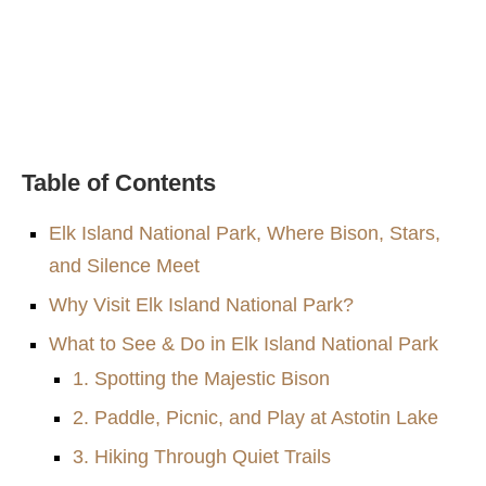
Table of Contents
Elk Island National Park, Where Bison, Stars,
and Silence Meet
Why Visit Elk Island National Park?
What to See & Do in Elk Island National Park
1. Spotting the Majestic Bison
2. Paddle, Picnic, and Play at Astotin Lake
3. Hiking Through Quiet Trails