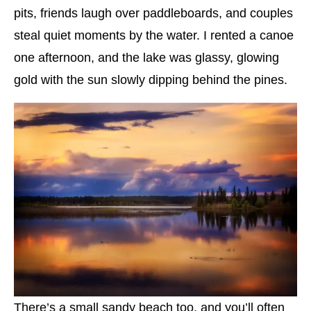
pits, friends laugh over paddleboards, and couples
steal quiet moments by the water. I rented a canoe
one afternoon, and the lake was glassy, glowing
gold with the sun slowly dipping behind the pines.
There’s a small sandy beach too, and you’ll often