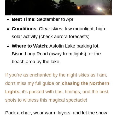
Best Time
: September to April
Conditions
: Clear skies, low moonlight, high
solar activity (check aurora forecasts)
Where to Watch
: Astotin Lake parking lot,
Bison Loop Road (away from lights), or the
beach area by the lake.
If you’re as enchanted by the night skies as I am,
don’t miss my full guide on
chasing the Northern
Lights,
it’s packed with tips, timings, and the best
spots to witness this magical spectacle!
Pack a chair, wear warm layers, and let the show