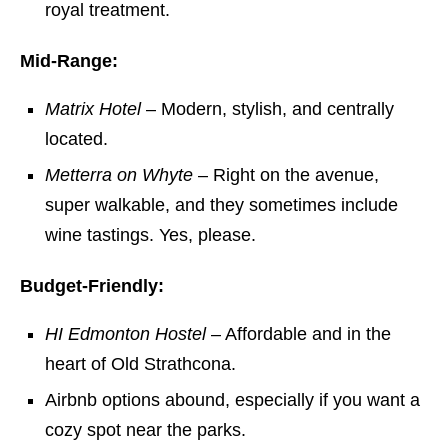
royal treatment.
Mid-Range:
Matrix Hotel
– Modern, stylish, and centrally
located.
Metterra on Whyte
– Right on the avenue,
super walkable, and they sometimes include
wine tastings. Yes, please.
Budget-Friendly:
HI Edmonton Hostel
– Affordable and in the
heart of Old Strathcona.
Airbnb options abound, especially if you want a
cozy spot near the parks.