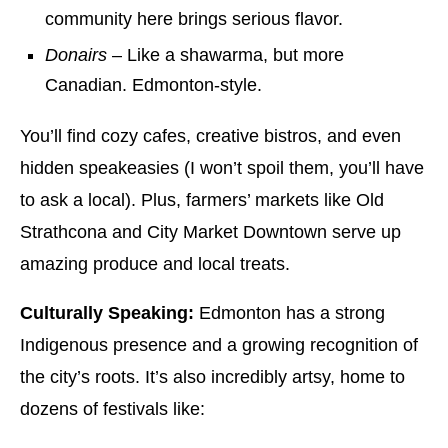
community here brings serious flavor.
Donairs
– Like a shawarma, but more
Canadian. Edmonton-style.
You’ll find cozy cafes, creative bistros, and even
hidden speakeasies (I won’t spoil them, you’ll have
to ask a local). Plus, farmers’ markets like Old
Strathcona and City Market Downtown serve up
amazing produce and local treats.
Culturally Speaking:
Edmonton has a strong
Indigenous presence and a growing recognition of
the city’s roots. It’s also incredibly artsy, home to
dozens of festivals like: