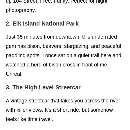
up 104 Street. Free. Funky. Perfect for night
photography.
2. Elk Island National Park
Just 35 minutes from downtown, this underrated
gem has bison, beavers, stargazing, and peaceful
paddling spots. I once sat on a quiet trail here and
watched a herd of bison cross in front of me.
Unreal.
3. The High Level Streetcar
A vintage streetcar that takes you across the river
with killer views. It’s a short ride, but somehow
feels like time travel.