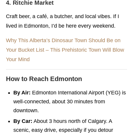
4. Ritchie Market
Craft beer, a café, a butcher, and local vibes. If I
lived in Edmonton, I’d be here every weekend.
Why This Alberta’s Dinosaur Town Should Be on
Your Bucket List – This Prehistoric Town Will Blow
Your Mind
How to Reach Edmonton
By Air:
Edmonton International Airport (YEG) is
well-connected, about 30 minutes from
downtown.
By Car:
About 3 hours north of Calgary. A
scenic, easy drive, especially if you detour