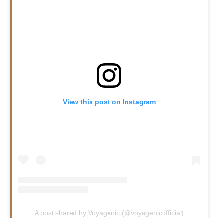
View this post on Instagram
A post shared by Voyagenic (@voyagenicofficial)