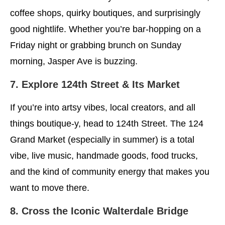
coffee shops, quirky boutiques, and surprisingly
good nightlife. Whether you’re bar-hopping on a
Friday night or grabbing brunch on Sunday
morning, Jasper Ave is buzzing.
7. Explore 124th Street & Its Market
If you’re into artsy vibes, local creators, and all
things boutique-y, head to 124th Street. The 124
Grand Market (especially in summer) is a total
vibe, live music, handmade goods, food trucks,
and the kind of community energy that makes you
want to move there.
8. Cross the Iconic Walterdale Bridge