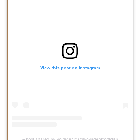
View this post on Instagram
A post shared by Voyagenic (@voyagenicofficial)