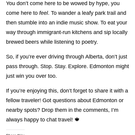
You don’t come here to be wowed by hype, you
come here to
feel
. To wander a leafy park trail and
then stumble into an indie music show. To eat your
way through immigrant-run kitchens and sip locally
brewed beers while listening to poetry.
So, if you’re ever driving through Alberta, don’t just
pass through. Stop. Stay. Explore. Edmonton might
just win you over too.
If you’re enjoying this, don’t forget to share it with a
fellow traveler! Got questions about Edmonton or
nearby spots? Drop them in the comments, I’m
always happy to chat travel! 🍁