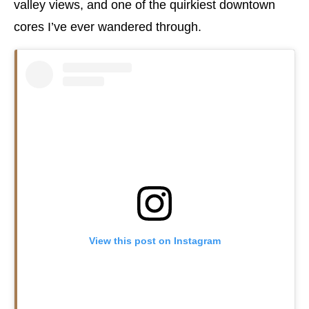
valley views, and one of the quirkiest downtown
cores I’ve ever wandered through.
View this post on Instagram