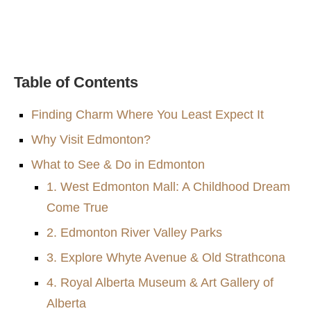
Table of Contents
Finding Charm Where You Least Expect It
Why Visit Edmonton?
What to See & Do in Edmonton
1. West Edmonton Mall: A Childhood Dream
Come True
2. Edmonton River Valley Parks
3. Explore Whyte Avenue & Old Strathcona
4. Royal Alberta Museum & Art Gallery of
Alberta