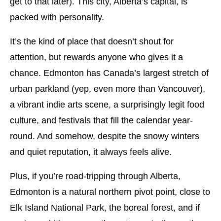
get to that later). This city, Alberta’s capital, is
packed with personality.
It’s the kind of place that doesn’t shout for
attention, but rewards anyone who gives it a
chance. Edmonton has Canada’s largest stretch of
urban parkland (yep, even more than Vancouver),
a vibrant indie arts scene, a surprisingly legit food
culture, and festivals that fill the calendar year-
round. And somehow, despite the snowy winters
and quiet reputation, it always feels alive.
Plus, if you’re road-tripping through Alberta,
Edmonton is a natural northern pivot point, close to
Elk Island National Park, the boreal forest, and if