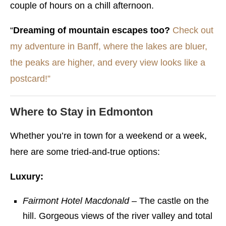
couple of hours on a chill afternoon.
“
Dreaming of mountain escapes too?
Check out
my adventure in Banff, where the lakes are bluer,
the peaks are higher, and every view looks like a
postcard!”
Where to Stay in Edmonton
Whether you’re in town for a weekend or a week,
here are some tried-and-true options:
Luxury:
Fairmont Hotel Macdonald
– The castle on the
hill. Gorgeous views of the river valley and total