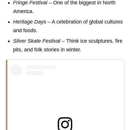
Fringe Festival
– One of the biggest in North
America.
Heritage Days
– A celebration of global cultures
and foods.
Silver Skate Festival
– Think ice sculptures, fire
pits, and folk stories in winter.