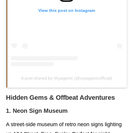
View this post on Instagram
A post shared by Voyagenic (@voyagenicofficial)
Hidden Gems & Offbeat Adventures
1. Neon Sign Museum
A street-side museum of retro neon signs lighting