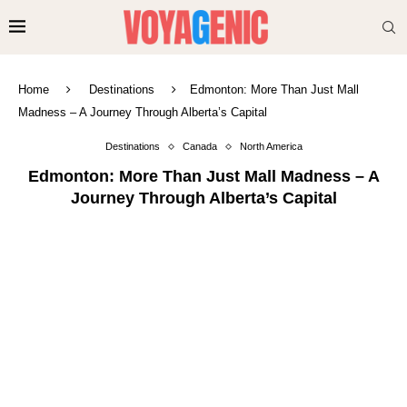
Home
Destinations
Edmonton: More Than Just Mall
Madness – A Journey Through Alberta’s Capital
Destinations
Canada
North America
Edmonton: More Than Just Mall Madness – A
Journey Through Alberta’s Capital