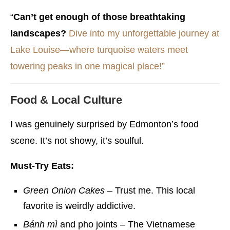
“
Can’t get enough of those breathtaking
landscapes?
Dive into my unforgettable journey at
Lake Louise—where turquoise waters meet
towering peaks in one magical place!”
Food & Local Culture
I was genuinely surprised by Edmonton’s food
scene. It’s not showy, it’s soulful.
Must-Try Eats:
Green Onion Cakes
– Trust me. This local
favorite is weirdly addictive.
Bánh mì
and pho joints – The Vietnamese