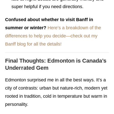
super helpful if you need directions.
Confused about whether to visit Banff in
summer or winter?
Here’s a breakdown of the
differences to help you decide—check out my
Banff blog for all the details!
Final Thoughts: Edmonton is Canada’s
Underrated Gem
Edmonton surprised me in all the best ways. It’s a
city of contrasts: urban but nature-rich, modern yet
rooted in tradition, cold in temperature but warm in
personality.