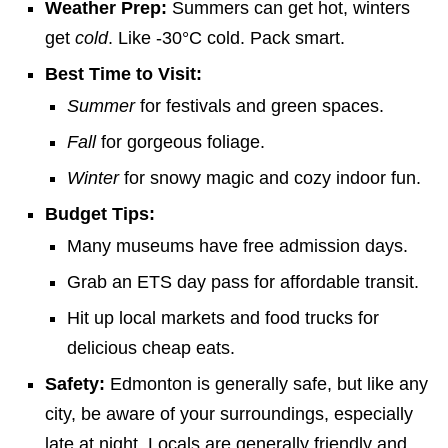
Weather Prep:
Summers can get hot, winters
get
cold
. Like -30°C cold. Pack smart.
Best Time to Visit:
Summer
for festivals and green spaces.
Fall
for gorgeous foliage.
Winter
for snowy magic and cozy indoor fun.
Budget Tips:
Many museums have free admission days.
Grab an ETS day pass for affordable transit.
Hit up local markets and food trucks for
delicious cheap eats.
Safety:
Edmonton is generally safe, but like any
city, be aware of your surroundings, especially
late at night. Locals are generally friendly and