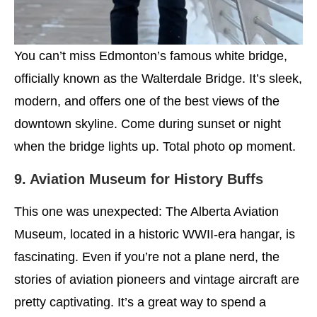
You can’t miss Edmonton’s famous white bridge,
officially known as the Walterdale Bridge. It’s sleek,
modern, and offers one of the best views of the
downtown skyline. Come during sunset or night
when the bridge lights up. Total photo op moment.
9. Aviation Museum for History Buffs
This one was unexpected: The Alberta Aviation
Museum, located in a historic WWII-era hangar, is
fascinating. Even if you’re not a plane nerd, the
stories of aviation pioneers and vintage aircraft are
pretty captivating. It’s a great way to spend a