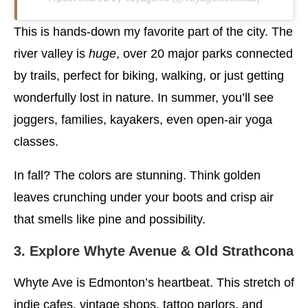
This is hands-down my favorite part of the city. The
river valley is
huge
, over 20 major parks connected
by trails, perfect for biking, walking, or just getting
wonderfully lost in nature. In summer, you’ll see
joggers, families, kayakers, even open-air yoga
classes.
In fall? The colors are stunning. Think golden
leaves crunching under your boots and crisp air
that smells like pine and possibility.
3. Explore Whyte Avenue & Old Strathcona
Whyte Ave is Edmonton’s heartbeat. This stretch of
indie cafes, vintage shops, tattoo parlors, and