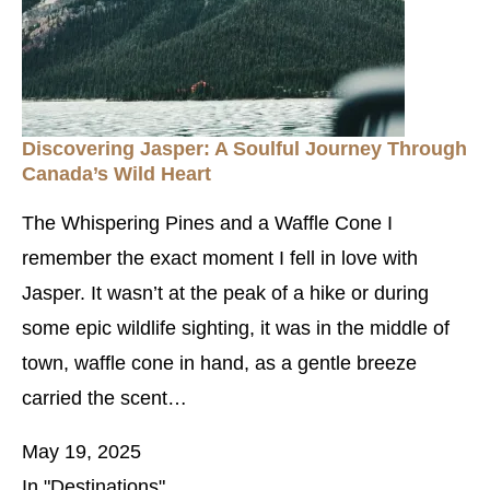
Discovering Jasper: A Soulful Journey Through
Canada’s Wild Heart
The Whispering Pines and a Waffle Cone I
remember the exact moment I fell in love with
Jasper. It wasn’t at the peak of a hike or during
some epic wildlife sighting, it was in the middle of
town, waffle cone in hand, as a gentle breeze
carried the scent…
May 19, 2025
In "Destinations"