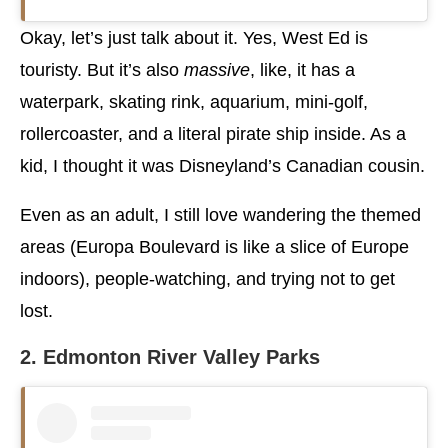
Okay, let’s just talk about it. Yes, West Ed is
touristy. But it’s also
massive
, like, it has a
waterpark, skating rink, aquarium, mini-golf,
rollercoaster, and a literal pirate ship inside. As a
kid, I thought it was Disneyland’s Canadian cousin.
Even as an adult, I still love wandering the themed
areas (Europa Boulevard is like a slice of Europe
indoors), people-watching, and trying not to get
lost.
2. Edmonton River Valley Parks