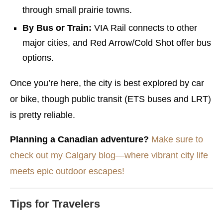
through small prairie towns.
By Bus or Train:
VIA Rail connects to other
major cities, and Red Arrow/Cold Shot offer bus
options.
Once you’re here, the city is best explored by car
or bike, though public transit (ETS buses and LRT)
is pretty reliable.
Planning a Canadian adventure?
Make sure to
check out my Calgary blog—where vibrant city life
meets epic outdoor escapes!
Tips for Travelers