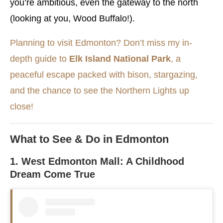
you’re ambitious, even the gateway to the north
(looking at you, Wood Buffalo!).
Planning to visit Edmonton? Don’t miss my in-
depth guide to
Elk Island National Park
, a
peaceful escape packed with bison, stargazing,
and the chance to see the Northern Lights up
close!
What to See & Do in Edmonton
1. West Edmonton Mall: A Childhood
Dream Come True