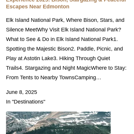
Escapes Near Edmonton
Elk Island National Park, Where Bison, Stars, and
Silence MeetWhy Visit Elk Island National Park?
What to See & Do in Elk Island National Park1.
Spotting the Majestic Bison2. Paddle, Picnic, and
Play at Astotin Lake3. Hiking Through Quiet
Trails4. Stargazing and Night MagicWhere to Stay:
From Tents to Nearby TownsCamping…
June 8, 2025
In "Destinations"