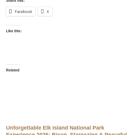
Share this:
Facebook
X
Like this:
Related
Unforgettable Elk Island National Park
Experience 2025: Bison, Stargazing & Peaceful