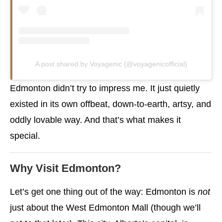
A post shared by Voyagenic (@voyagenicofficial)
Edmonton didn’t try to impress me. It just quietly
existed in its own offbeat, down-to-earth, artsy, and
oddly lovable way. And that’s what makes it
special.
Why Visit Edmonton?
Let’s get one thing out of the way: Edmonton is
not
just about the West Edmonton Mall (though we’ll