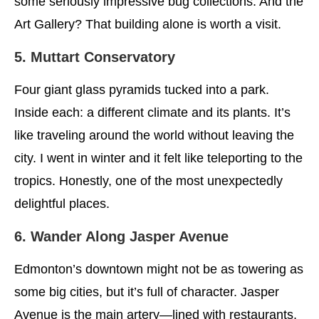
some seriously impressive bug collections. And the
Art Gallery? That building alone is worth a visit.
5. Muttart Conservatory
Four giant glass pyramids tucked into a park.
Inside each: a different climate and its plants. It’s
like traveling around the world without leaving the
city. I went in winter and it felt like teleporting to the
tropics. Honestly, one of the most unexpectedly
delightful places.
6. Wander Along Jasper Avenue
Edmonton’s downtown might not be as towering as
some big cities, but it’s full of character. Jasper
Avenue is the main artery—lined with restaurants,