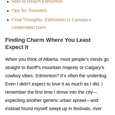
How to Reach Edmonton
Tips for Travelers
Final Thoughts: Edmonton is Canada’s
Underrated Gem
Finding Charm Where You Least
Expect It
When you think of Alberta, most people’s minds go
straight to Banff’s mountain majesty or Calgary’s
cowboy vibes. Edmonton? It’s often the underdog.
Even I didn’t expect to love it as much as I did. I
remember the first time I drove into the city—
expecting another generic urban sprawl—and
instead found myself swept up in festivals, river