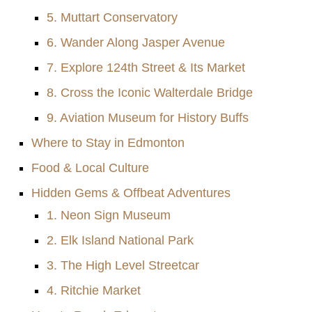
5. Muttart Conservatory
6. Wander Along Jasper Avenue
7. Explore 124th Street & Its Market
8. Cross the Iconic Walterdale Bridge
9. Aviation Museum for History Buffs
Where to Stay in Edmonton
Food & Local Culture
Hidden Gems & Offbeat Adventures
1. Neon Sign Museum
2. Elk Island National Park
3. The High Level Streetcar
4. Ritchie Market