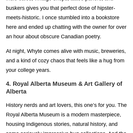
buskers gives you that perfect dose of hipster-
meets-historic. I once stumbled into a bookstore
here and ended up chatting with the owner for over
an hour about obscure Canadian poetry.
At night, Whyte comes alive with music, breweries,
and a kind of cozy chaos that feels like a hug from
your college years.
4. Royal Alberta Museum & Art Gallery of
Alberta
History nerds and art lovers, this one’s for you. The
Royal Alberta Museum is a modern masterpiece,
housing Indigenous stories, natural history, and