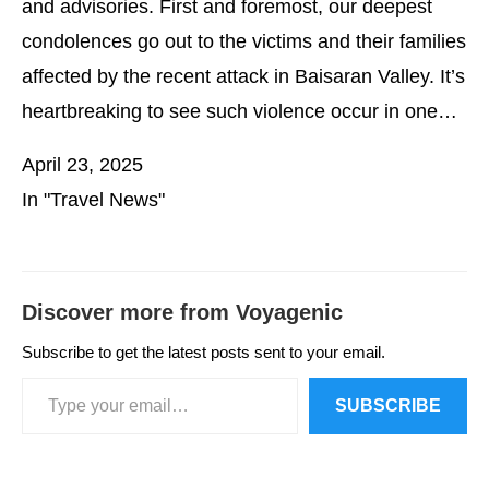
and advisories. First and foremost, our deepest
condolences go out to the victims and their families
affected by the recent attack in Baisaran Valley. It’s
heartbreaking to see such violence occur in one…
April 23, 2025
In "Travel News"
Discover more from Voyagenic
Subscribe to get the latest posts sent to your email.
SUBSCRIBE