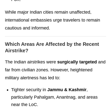
While major Indian cities remain unaffected,
international embassies urge travelers to remain
cautious and informed.
Which Areas Are Affected by the Recent
Airstrike?
The Indian airstrikes were
surgically targeted
and
far from civilian zones. However, heightened
military alertness has led to:
Tighter security in
Jammu & Kashmir
,
particularly Pahalgam, Anantnag, and areas
near the LoC.