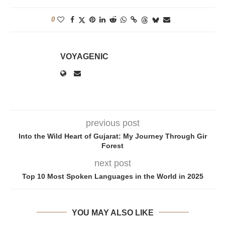
0
VOYAGENIC
previous post
Into the Wild Heart of Gujarat: My Journey Through Gir
Forest
next post
Top 10 Most Spoken Languages in the World in 2025
YOU MAY ALSO LIKE