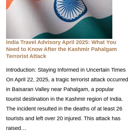
India Travel Advisory April 2025: What You
Need to Know After the Kashmir Pahalgam
Terrorist Attack
Introduction: Staying Informed in Uncertain Times
On April 22, 2025, a tragic terrorist attack occurred
in Baisaran Valley near Pahalgam, a popular
tourist destination in the Kashmir region of India.
The incident resulted in the deaths of at least 26
tourists and left over 20 injured. This attack has
raised…