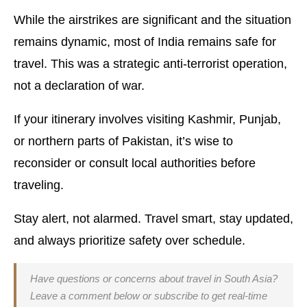
While the airstrikes are significant and the situation
remains dynamic, most of India remains safe for
travel. This was a strategic anti-terrorist operation,
not a declaration of war.
If your itinerary involves visiting Kashmir, Punjab,
or northern parts of Pakistan, it’s wise to
reconsider or consult local authorities before
traveling.
Stay alert, not alarmed. Travel smart, stay updated,
and always prioritize safety over schedule.
Have questions or concerns about travel in South Asia?
Leave a comment below or subscribe to get real-time