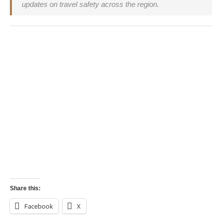
updates on travel safety across the region.
Operation Sindoor, India attack Pakistan, India
airstrike 2025, Rafale, Pakistan terror camps, India
Pakistan tensions, travel advisory India Pakistan, is
India safe to travel 2025, Kartarpur corridor status
India’s recent airstrike on 9 Pakistan-backed terror
camps has raised concerns for travelers in 2025.
Learn what happened, what it means for safety,
and expert tips for travel planning amid tensions.
Share this:
Facebook
X