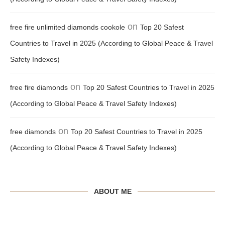
on
free fire unlimited diamonds cookole
Top 20 Safest
Countries to Travel in 2025 (According to Global Peace & Travel
Safety Indexes)
on
free fire diamonds
Top 20 Safest Countries to Travel in 2025
(According to Global Peace & Travel Safety Indexes)
on
free diamonds
Top 20 Safest Countries to Travel in 2025
(According to Global Peace & Travel Safety Indexes)
ABOUT ME