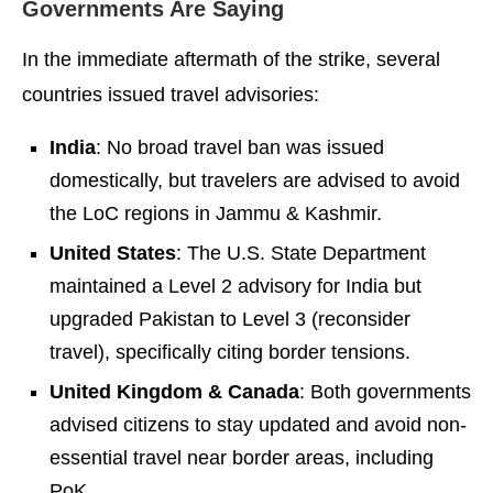
Governments Are Saying
In the immediate aftermath of the strike, several
countries issued travel advisories:
India
: No broad travel ban was issued
domestically, but travelers are advised to avoid
the LoC regions in Jammu & Kashmir.
United States
: The U.S. State Department
maintained a Level 2 advisory for India but
upgraded Pakistan to Level 3 (reconsider
travel), specifically citing border tensions.
United Kingdom & Canada
: Both governments
advised citizens to stay updated and avoid non-
essential travel near border areas, including
PoK.