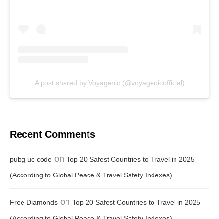
A post shared by Voyagenic (@voyagenicofficial)
Recent Comments
on
pubg uc code
Top 20 Safest Countries to Travel in 2025
(According to Global Peace & Travel Safety Indexes)
on
Free Diamonds
Top 20 Safest Countries to Travel in 2025
(According to Global Peace & Travel Safety Indexes)