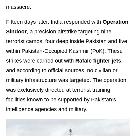
massacre.
Fifteen days later, India responded with
Operation
Sindoor
, a precision airstrike targeting nine
terrorist camps, four deep inside Pakistan and five
within Pakistan-Occupied Kashmir (PoK). These
strikes were carried out with
Rafale fighter jets
,
and according to official sources, no civilian or
military infrastructure was targeted. The operation
was exclusively directed at terrorist training
facilities known to be supported by Pakistan’s
intelligence agencies and military.