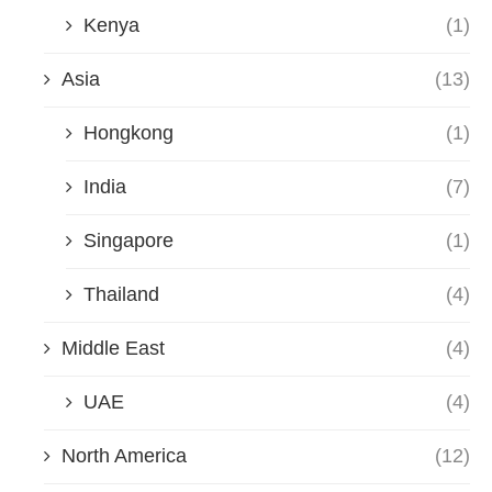
Kenya
(1)
Asia
(13)
Hongkong
(1)
India
(7)
Singapore
(1)
Thailand
(4)
Middle East
(4)
UAE
(4)
North America
(12)