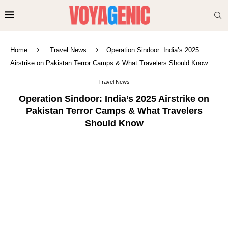
Home
Travel News
Operation Sindoor: India’s 2025
Airstrike on Pakistan Terror Camps & What Travelers Should Know
Travel News
Operation Sindoor: India’s 2025 Airstrike on
Pakistan Terror Camps & What Travelers
Should Know