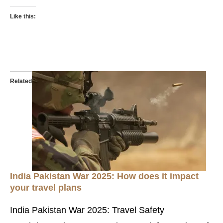
Like this:
Related
India Pakistan War 2025: How does it impact
your travel plans
India Pakistan War 2025: Travel Safety