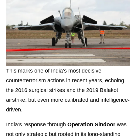
This marks one of India’s most decisive
counterterrorism actions in recent years, echoing
the 2016 surgical strikes and the 2019 Balakot
airstrike, but even more calibrated and intelligence-
driven.
India’s response through
Operation Sindoor
was
not only strategic but rooted in its long-standing