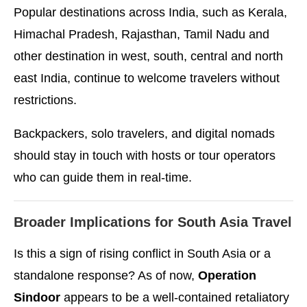
Popular destinations across India, such as Kerala,
Himachal Pradesh, Rajasthan, Tamil Nadu and
other destination in west, south, central and north
east India, continue to welcome travelers without
restrictions.
Backpackers, solo travelers, and digital nomads
should stay in touch with hosts or tour operators
who can guide them in real-time.
Broader Implications for South Asia Travel
Is this a sign of rising conflict in South Asia or a
standalone response? As of now,
Operation
Sindoor
appears to be a well-contained retaliatory