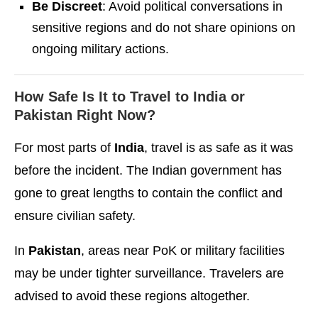
Be Discreet
: Avoid political conversations in
sensitive regions and do not share opinions on
ongoing military actions.
How Safe Is It to Travel to India or
Pakistan Right Now?
For most parts of
India
, travel is as safe as it was
before the incident. The Indian government has
gone to great lengths to contain the conflict and
ensure civilian safety.
In
Pakistan
, areas near PoK or military facilities
may be under tighter surveillance. Travelers are
advised to avoid these regions altogether.