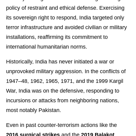
policy of restraint and ethical defense. Exercising
its sovereign right to respond, India targeted only
terror infrastructure and avoided civilian or military
installations, reaffirming its commitment to
international humanitarian norms.
Historically, India has never initiated a war or
unprovoked military aggression. In the conflicts of
1947–48, 1962, 1965, 1971, and the 1999 Kargil
War, India was on the defensive, responding to
incursions or attacks from neighboring nations,
most notably Pakistan.
Even in past counter-terrorism actions like the
2016 surgical strikes
and the
2019 Balakot