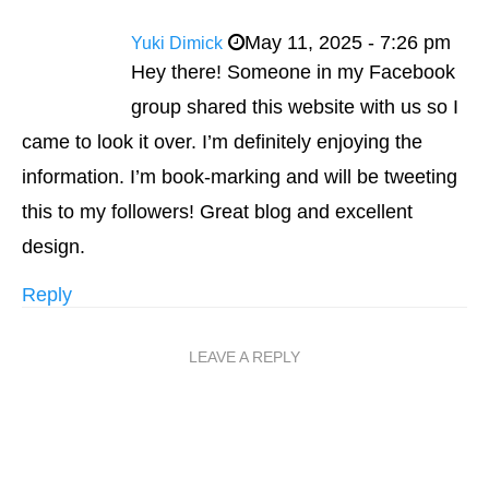
May 11, 2025 - 7:26 pm
Yuki Dimick
Hey there! Someone in my Facebook
group shared this website with us so I
came to look it over. I’m definitely enjoying the
information. I’m book-marking and will be tweeting
this to my followers! Great blog and excellent
design.
Reply
LEAVE A REPLY