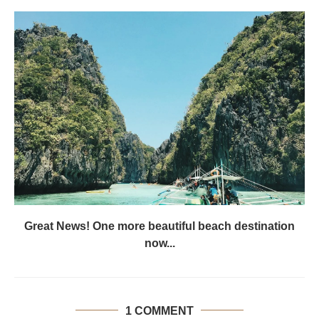
Great News! One more beautiful beach destination
now...
1 COMMENT