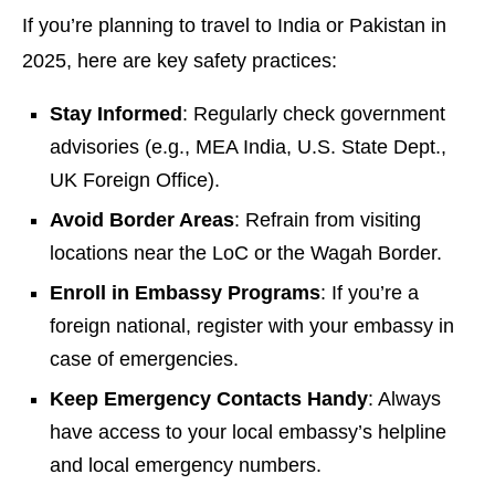
If you’re planning to travel to India or Pakistan in
2025, here are key safety practices:
Stay Informed
: Regularly check government
advisories (e.g., MEA India, U.S. State Dept.,
UK Foreign Office).
Avoid Border Areas
: Refrain from visiting
locations near the LoC or the Wagah Border.
Enroll in Embassy Programs
: If you’re a
foreign national, register with your embassy in
case of emergencies.
Keep Emergency Contacts Handy
: Always
have access to your local embassy’s helpline
and local emergency numbers.