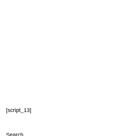
[script_13]
Search