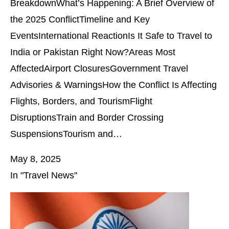
BreakdownWhat’s Happening: A Brief Overview of
the 2025 ConflictTimeline and Key
EventsInternational ReactionIs It Safe to Travel to
India or Pakistan Right Now?Areas Most
AffectedAirport ClosuresGovernment Travel
Advisories & WarningsHow the Conflict Is Affecting
Flights, Borders, and TourismFlight
DisruptionsTrain and Border Crossing
SuspensionsTourism and…
May 8, 2025
In "Travel News"