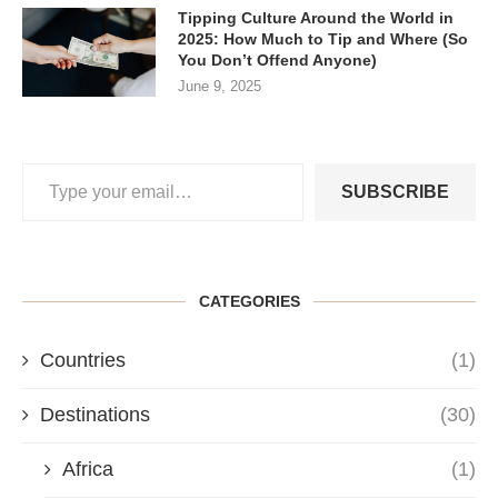
Tipping Culture Around the World in
2025: How Much to Tip and Where (So
You Don’t Offend Anyone)
June 9, 2025
SUBSCRIBE
CATEGORIES
Countries
(1)
Destinations
(30)
Africa
(1)