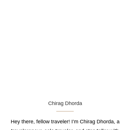
Chirag Dhorda
Hey there, fellow traveler! I’m Chirag Dhorda, a