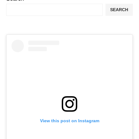
SEARCH
View this post on Instagram