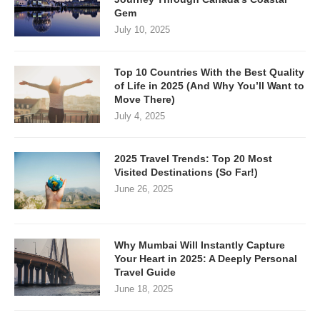
Gem
July 10, 2025
Top 10 Countries With the Best Quality
of Life in 2025 (And Why You’ll Want to
Move There)
July 4, 2025
2025 Travel Trends: Top 20 Most
Visited Destinations (So Far!)
June 26, 2025
Why Mumbai Will Instantly Capture
Your Heart in 2025: A Deeply Personal
Travel Guide
June 18, 2025