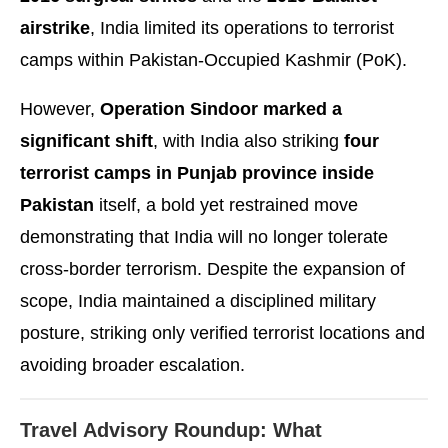
airstrike
, India limited its operations to terrorist
camps within Pakistan-Occupied Kashmir (PoK).
However,
Operation Sindoor marked a
significant shift
, with India also striking
four
terrorist camps in Punjab province inside
Pakistan
itself, a bold yet restrained move
demonstrating that India will no longer tolerate
cross-border terrorism. Despite the expansion of
scope, India maintained a disciplined military
posture, striking only verified terrorist locations and
avoiding broader escalation.
Travel Advisory Roundup: What