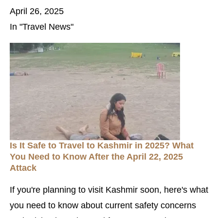
April 26, 2025
In "Travel News"
Is It Safe to Travel to Kashmir in 2025? What
You Need to Know After the April 22, 2025
Attack
If you're planning to visit Kashmir soon, here's what
you need to know about current safety concerns