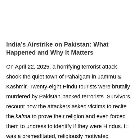
India’s Airstrike on Pakistan: What
Happened and Why It Matters
On April 22, 2025, a horrifying terrorist attack
shook the quiet town of Pahalgam in Jammu &
Kashmir. Twenty-eight Hindu tourists were brutally
murdered by Pakistan-backed terrorists. Survivors
recount how the attackers asked victims to recite
the
kalma
to prove their religion and even forced
them to undress to identify if they were Hindus. It
was a premeditated, religiously motivated