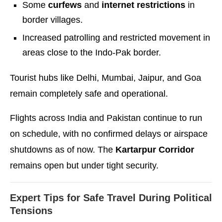
Some
curfews
and
internet restrictions
in
border villages.
Increased patrolling and restricted movement in
areas close to the Indo-Pak border.
Tourist hubs like Delhi, Mumbai, Jaipur, and Goa
remain completely safe and operational.
Flights across India and Pakistan continue to run
on schedule, with no confirmed delays or airspace
shutdowns as of now. The
Kartarpur Corridor
remains open but under tight security.
Expert Tips for Safe Travel During Political
Tensions