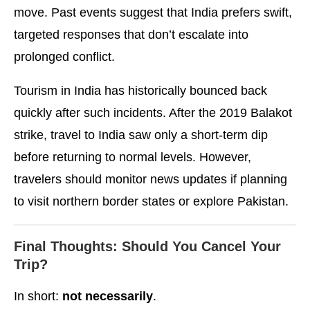
move. Past events suggest that India prefers swift,
targeted responses that don’t escalate into
prolonged conflict.
Tourism in India has historically bounced back
quickly after such incidents. After the 2019 Balakot
strike, travel to India saw only a short-term dip
before returning to normal levels. However,
travelers should monitor news updates if planning
to visit northern border states or explore Pakistan.
Final Thoughts: Should You Cancel Your
Trip?
In short:
not necessarily
.