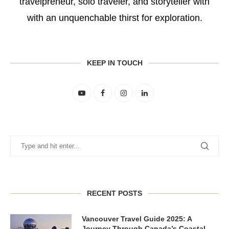
travelpreneur, solo traveler, and storyteller with
with an unquenchable thirst for exploration.
KEEP IN TOUCH
RECENT POSTS
Vancouver Travel Guide 2025: A
Journey Through Canada’s Coastal