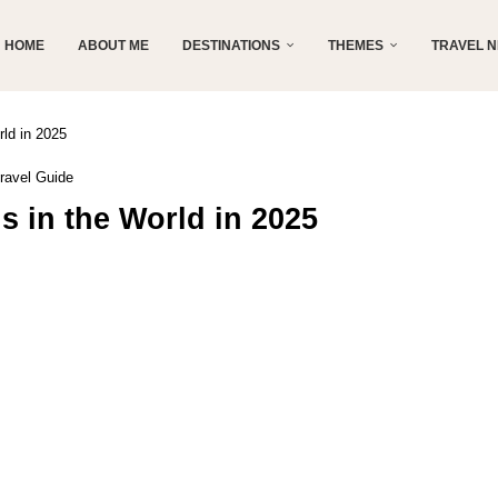
HOME
ABOUT ME
DESTINATIONS
THEMES
TRAVEL 
rld in 2025
ravel Guide
s in the World in 2025