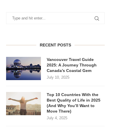
RECENT POSTS
Vancouver Travel Guide
2025: A Journey Through
Canada’s Coastal Gem
July 10, 2025
Top 10 Countries With the
Best Quality of Life in 2025
(And Why You’ll Want to
Move There)
July 4, 2025