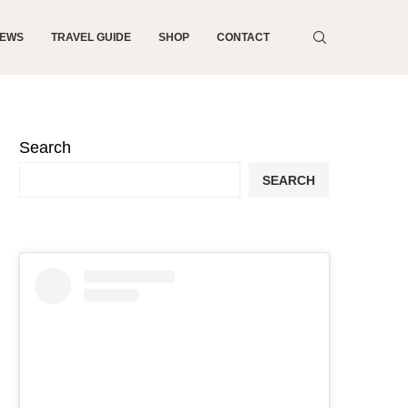
NEWS
TRAVEL GUIDE
SHOP
CONTACT
Search
SEARCH