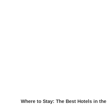
Where to Stay: The Best Hotels in the