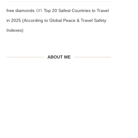
on
free diamonds
Top 20 Safest Countries to Travel
in 2025 (According to Global Peace & Travel Safety
Indexes)
ABOUT ME