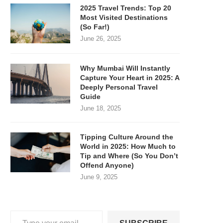
2025 Travel Trends: Top 20
Most Visited Destinations
(So Far!)
June 26, 2025
Why Mumbai Will Instantly
Capture Your Heart in 2025: A
Deeply Personal Travel
Guide
June 18, 2025
Tipping Culture Around the
World in 2025: How Much to
Tip and Where (So You Don’t
Offend Anyone)
June 9, 2025