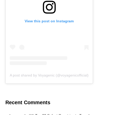
View this post on Instagram
A post shared by Voyagenic (@voyagenicofficial)
Recent Comments