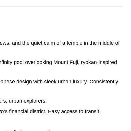
views, and the quiet calm of a temple in the middle of
finity pool overlooking Mount Fuji, ryokan-inspired
panese design with sleek urban luxury. Consistently
rs, urban explorers.
s financial district. Easy access to transit.