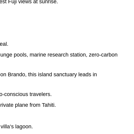
st Fuji views at sunrise.
eal.
plunge pools, marine research station, zero-carbon
 Brando, this island sanctuary leads in
-conscious travelers.
rivate plane from Tahiti.
villa’s lagoon.