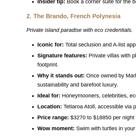
Insider tip:
Book a corner suite for the be
2.
The Brando, French Polynesia
Private island paradise with eco credentials.
Iconic for:
Total seclusion and A-list app
Signature features:
Private villas with 
footprint.
Why it stands out:
Once owned by Marlon
sustainability and barefoot luxury.
Ideal for:
Honeymooners, celebrities, eco
Location:
Tetiaroa Atoll, accessible via p
Price range:
$3270 to $18850 per night
Wow moment:
Swim with turtles in your 