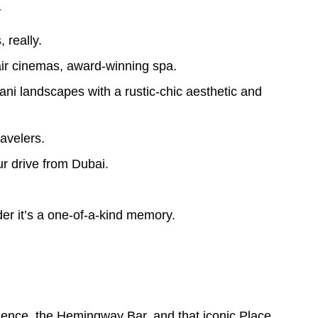
.
 really.
air cinemas, award-winning spa.
i landscapes with a rustic-chic aesthetic and
avelers.
 drive from Dubai.
der it’s a one-of-a-kind memory.
ence, the Hemingway Bar, and that iconic Place