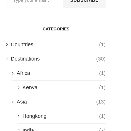
SUBSCRIBE
CATEGORIES
Countries
(1)
Destinations
(30)
Africa
(1)
Kenya
(1)
Asia
(13)
Hongkong
(1)
India
(7)