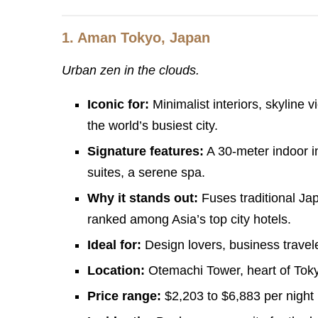
1.
Aman Tokyo, Japan
Urban zen in the clouds.
Iconic for:
Minimalist interiors, skyline 
the world’s busiest city.
Signature features:
A 30-meter indoor in
suites, a serene spa.
Why it stands out:
Fuses traditional Ja
ranked among Asia’s top city hotels.
Ideal for:
Design lovers, business travele
Location:
Otemachi Tower, heart of Tokyo’
Price range:
$2,203 to $6,883 per night