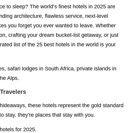
ace to sleep? The world’s finest hotels in 2025 are
inding architecture, flawless service, next-level
kes you forget you ever wanted to leave. Whether
n, crafting your dream bucket-list getaway, or just
rated list of the 25 best hotels in the world is your
s, safari lodges in South Africa, private islands in
he Alps.
 Travelers
 hideaways, these hotels represent the gold standard
to stay, they’re places that stay with you.
 hotels for 2025.