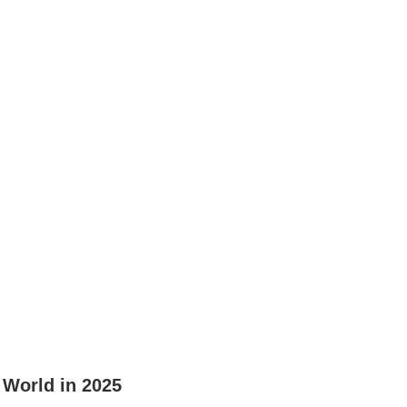
 World in 2025