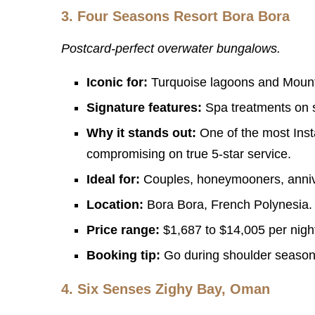
3.
Four Seasons Resort Bora Bora
Postcard-perfect overwater bungalows.
Iconic for:
Turquoise lagoons and Moun
Signature features:
Spa treatments on st
Why it stands out:
One of the most Inst
compromising on true 5-star service.
Ideal for:
Couples, honeymooners, annive
Location:
Bora Bora, French Polynesia. A
Price range:
$1,687 to $14,005 per nigh
Booking tip:
Go during shoulder season 
4.
Six Senses Zighy Bay, Oman