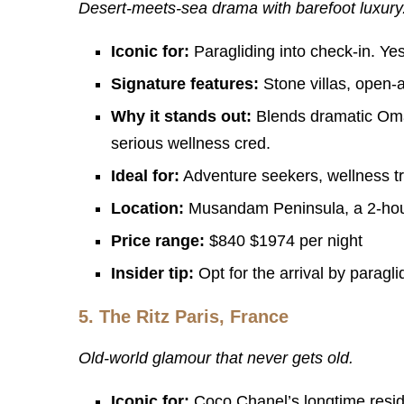
Desert-meets-sea drama with barefoot luxury
Iconic for:
Paragliding into check-in. Yes,
Signature features:
Stone villas, open-
Why it stands out:
Blends dramatic Oman
serious wellness cred.
Ideal for:
Adventure seekers, wellness tr
Location:
Musandam Peninsula, a 2-hour
Price range:
$840 $1974 per night
Insider tip:
Opt for the arrival by paragli
5.
The Ritz Paris, France
Old-world glamour that never gets old.
Iconic for:
Coco Chanel’s longtime resid