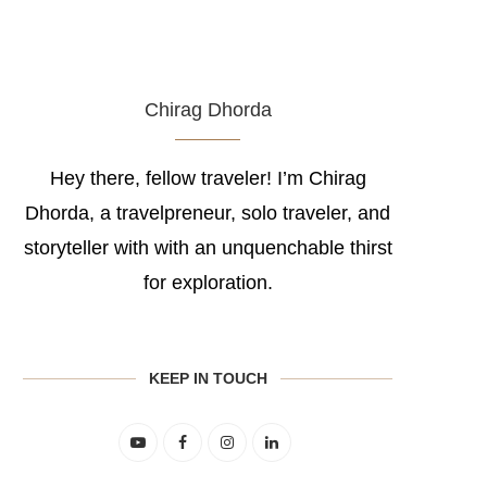
Chirag Dhorda
Hey there, fellow traveler! I’m Chirag
Dhorda, a travelpreneur, solo traveler, and
storyteller with with an unquenchable thirst
for exploration.
KEEP IN TOUCH