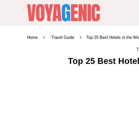
Home
Travel Guide
Top 25 Best Hotels in the Wo
T
Top 25 Best Hotel