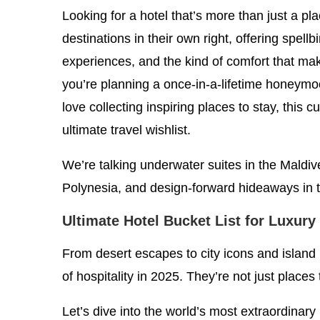
Looking for a hotel that’s more than just a pl
destinations in their own right, offering spellb
experiences, and the kind of comfort that ma
you’re planning a once-in-a-lifetime honeymoo
love collecting inspiring places to stay, this cu
ultimate travel wishlist.
We’re talking underwater suites in the Maldive
Polynesia, and design-forward hideaways in t
Ultimate Hotel Bucket List for Luxury
From desert escapes to city icons and island
of hospitality in 2025. They’re not just places 
Let’s dive into the world’s most extraordinary