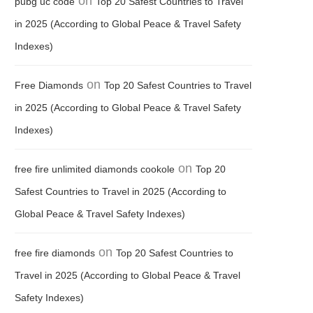
on
pubg uc code
Top 20 Safest Countries to Travel
in 2025 (According to Global Peace & Travel Safety
Indexes)
on
Free Diamonds
Top 20 Safest Countries to Travel
in 2025 (According to Global Peace & Travel Safety
Indexes)
on
free fire unlimited diamonds cookole
Top 20
Safest Countries to Travel in 2025 (According to
Global Peace & Travel Safety Indexes)
on
free fire diamonds
Top 20 Safest Countries to
Travel in 2025 (According to Global Peace & Travel
Safety Indexes)