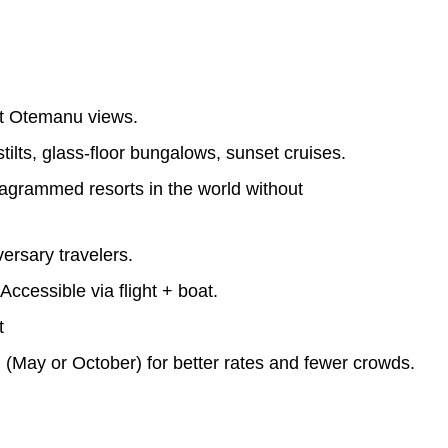
t Otemanu views.
ilts, glass-floor bungalows, sunset cruises.
agrammed resorts in the world without
rsary travelers.
ccessible via flight + boat.
t
(May or October) for better rates and fewer crowds.